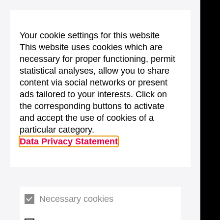
Your cookie settings for this website
This website uses cookies which are
necessary for proper functioning, permit
statistical analyses, allow you to share
content via social networks or present
ads tailored to your interests. Click on
the corresponding buttons to activate
and accept the use of cookies of a
particular category.
Data Privacy Statement
Necessary cookies