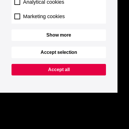
Analytical cookies
Marketing cookies
Show more
Accept selection
Accept all