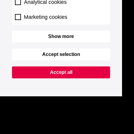
Analytical cookies
Marketing cookies
Show more
Accept selection
Accept all