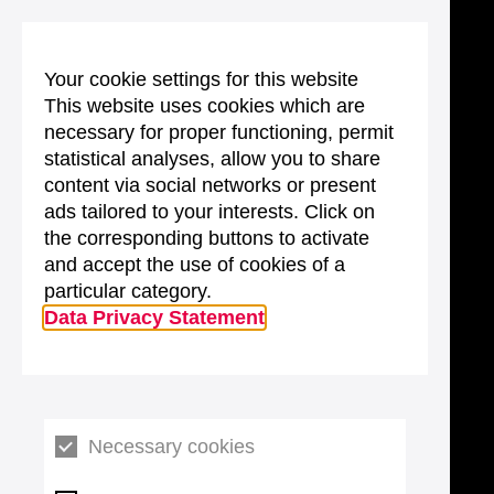
Your cookie settings for this website
This website uses cookies which are
necessary for proper functioning, permit
statistical analyses, allow you to share
content via social networks or present
ads tailored to your interests. Click on
the corresponding buttons to activate
and accept the use of cookies of a
particular category.
Data Privacy Statement
Necessary cookies