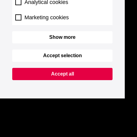
Analytical cookies
Marketing cookies
Show more
Accept selection
Accept all