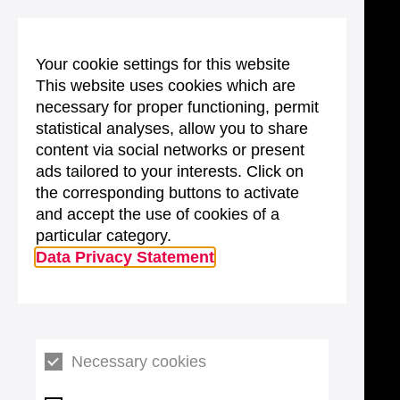
Your cookie settings for this website
This website uses cookies which are
necessary for proper functioning, permit
statistical analyses, allow you to share
content via social networks or present
ads tailored to your interests. Click on
the corresponding buttons to activate
and accept the use of cookies of a
particular category.
Data Privacy Statement
Necessary cookies