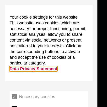
Your cookie settings for this website
This website uses cookies which are
necessary for proper functioning, permit
statistical analyses, allow you to share
content via social networks or present
ads tailored to your interests. Click on
the corresponding buttons to activate
and accept the use of cookies of a
particular category.
Data Privacy Statement
Necessary cookies