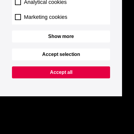
Analytical cookies
Marketing cookies
Show more
Accept selection
Accept all