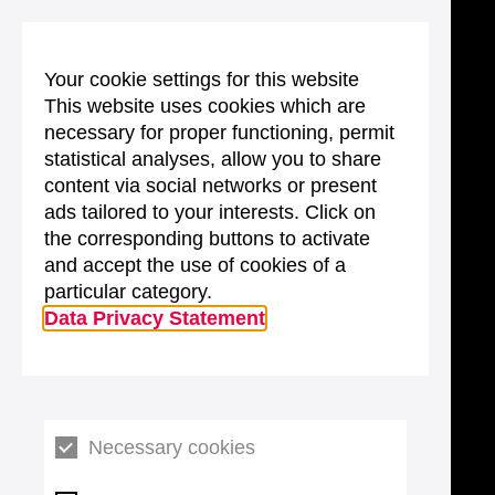
Your cookie settings for this website
This website uses cookies which are
necessary for proper functioning, permit
statistical analyses, allow you to share
content via social networks or present
ads tailored to your interests. Click on
the corresponding buttons to activate
and accept the use of cookies of a
particular category.
Data Privacy Statement
Necessary cookies