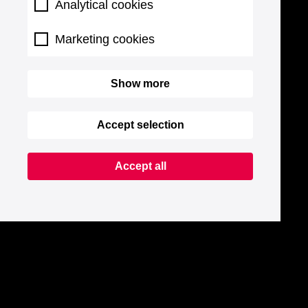
Analytical cookies
Marketing cookies
Show more
Accept selection
Accept all