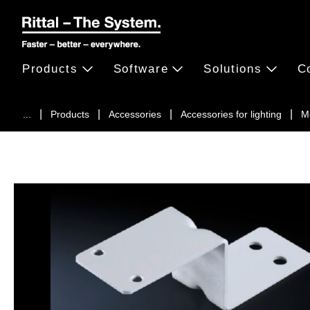
Products
Software
Solutions
C
...
Products
Accessories
Accessories for lighting
M