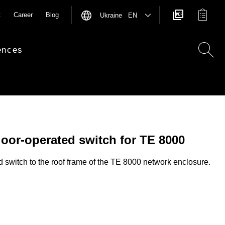
t
Career
Blog
Ukraine EN
ences
door-operated switch for TE 8000
d switch to the roof frame of the TE 8000 network enclosure.