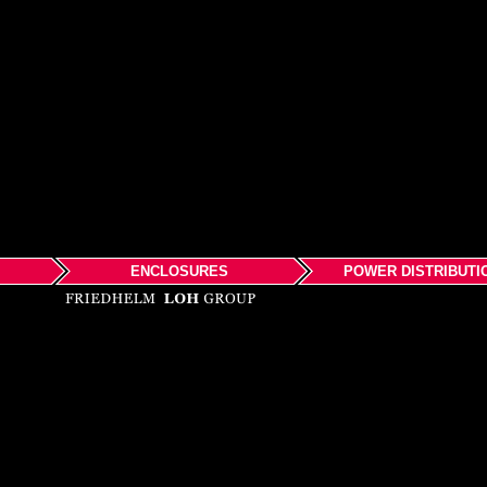
ENCLOSURES
POWER DISTRIBUTI