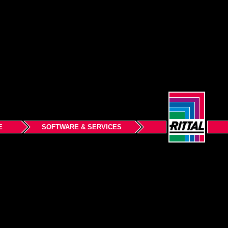
E
SOFTWARE & SERVICES