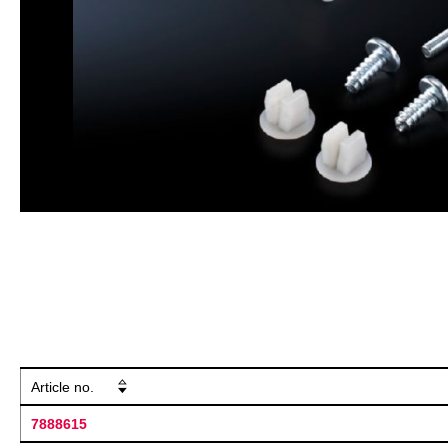
Article no.
7888615