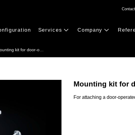
Contac
onfiguration
Services
Company
Refer
ounting kit for door-o…
Mounting kit for 
For attaching a door-operate