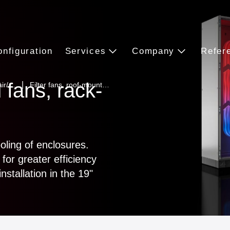
onfiguration
Services
Company
Refer
 fans, rack-
 air/…
Filter fans, roof-mount…
ooling of enclosures.
for greater efficiency
nstallation in the 19"