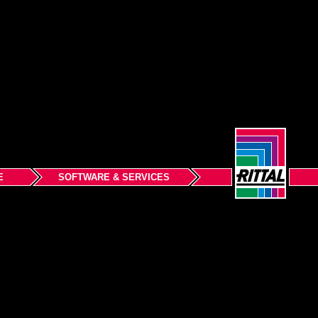
E
SOFTWARE & SERVICES