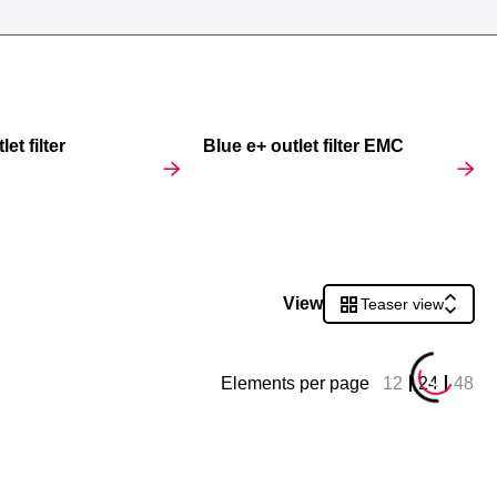
et filter
Blue e+ outlet filter EMC
View
Teaser view
Elements per page
12
24
48