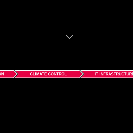
ON
CLIMATE CONTROL
IT INFRASTRUCTUR