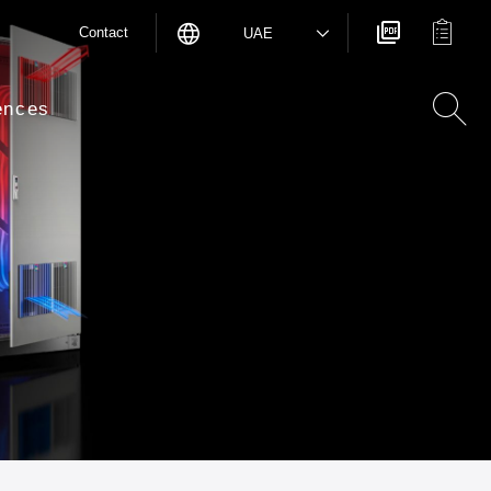
Contact
UAE
ences