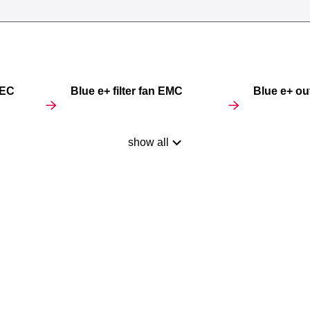
 EC
Blue e+ filter fan EMC
Blue e+ outl
show all