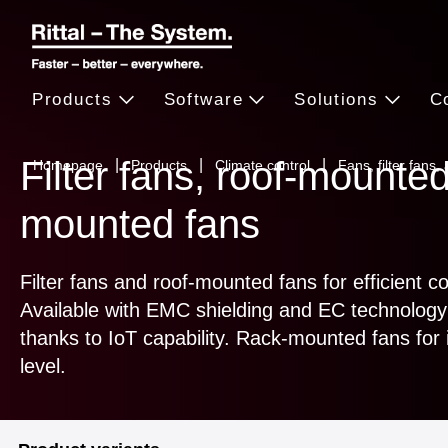
Products
Software
Solutions
C
Filter fans, roof-mounted
Homepage
Products
Climate control
Fans, filter fans,
mounted fans
Filter fans and roof-mounted fans for efficient c
Available with EMC shielding and EC technology 
thanks to IoT capability. Rack-mounted fans for i
level.