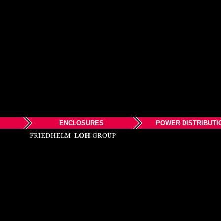
ENCLOSURES
POWER DISTRIBUTI