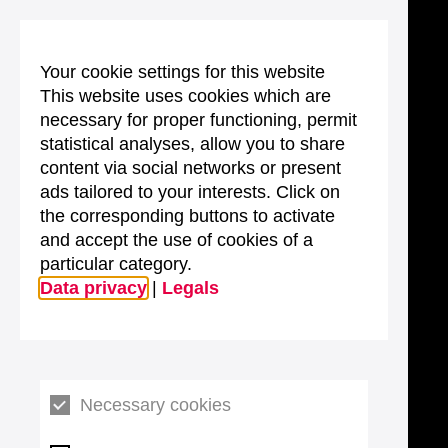
Your cookie settings for this website
This website uses cookies which are
necessary for proper functioning, permit
statistical analyses, allow you to share
content via social networks or present
ads tailored to your interests. Click on
the corresponding buttons to activate
and accept the use of cookies of a
particular category.
Data privacy
|
Legals
Necessary cookies