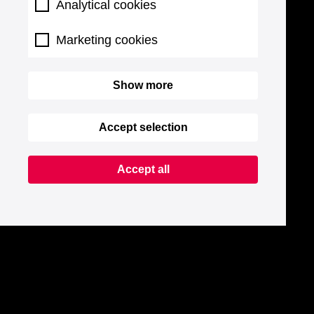
Analytical cookies
Marketing cookies
Show more
Accept selection
Accept all