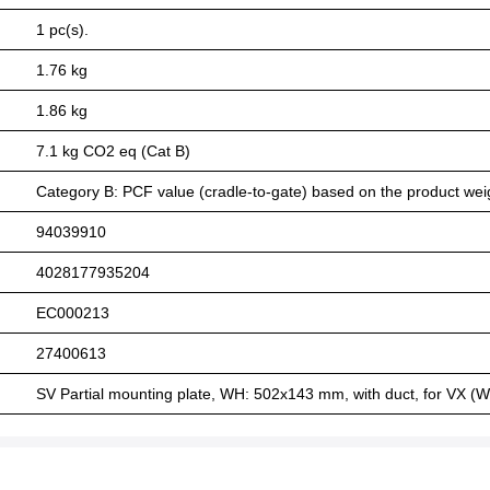
1 pc(s).
1.76 kg
1.86 kg
7.1 kg CO2 eq (Cat B)
Category B: PCF value (cradle-to-gate) based on the product weig
94039910
4028177935204
EC000213
27400613
SV Partial mounting plate, WH: 502x143 mm, with duct, for VX (