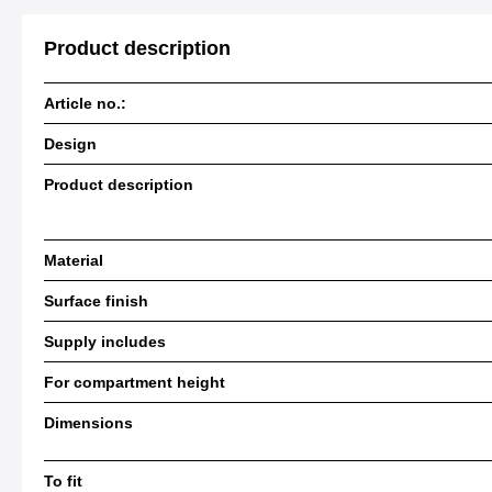
Product description
Article no.:
Design
Product description
Material
Surface finish
Supply includes
For compartment height
Dimensions
To fit