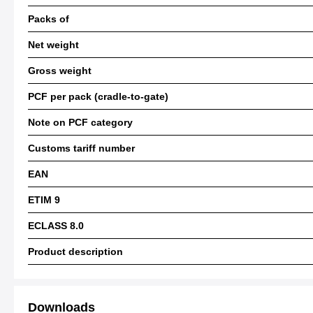
Packs of
Net weight
Gross weight
PCF per pack (cradle-to-gate)
Note on PCF category
Customs tariff number
EAN
ETIM 9
ECLASS 8.0
Product description
Downloads