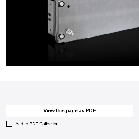
View this page as PDF
Add to PDF Collection