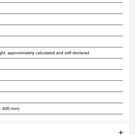
ht, approximately calculated and self-declared
W: 600 mm)