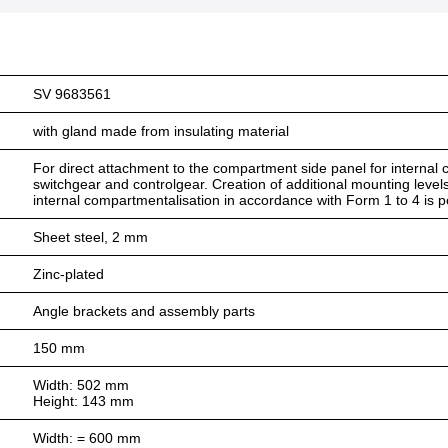
SV 9683561
with gland made from insulating material
For direct attachment to the compartment side panel for internal co
switchgear and controlgear. Creation of additional mounting level
internal compartmentalisation in accordance with Form 1 to 4 is p
Sheet steel, 2 mm
Zinc-plated
Angle brackets and assembly parts
150 mm
Width: 502 mm
Height: 143 mm
Width: = 600 mm