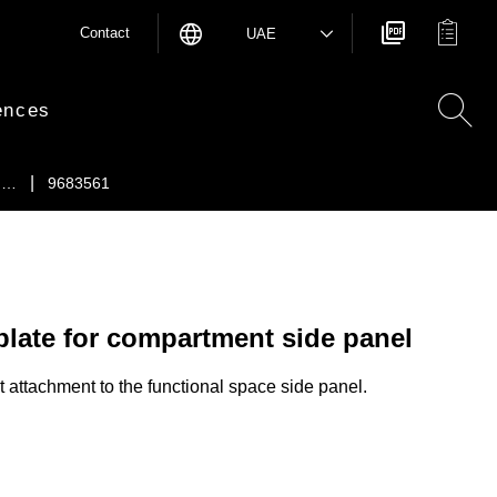
Contact
UAE
ences
e …
9683561
plate for compartment side panel
ct attachment to the functional space side panel.