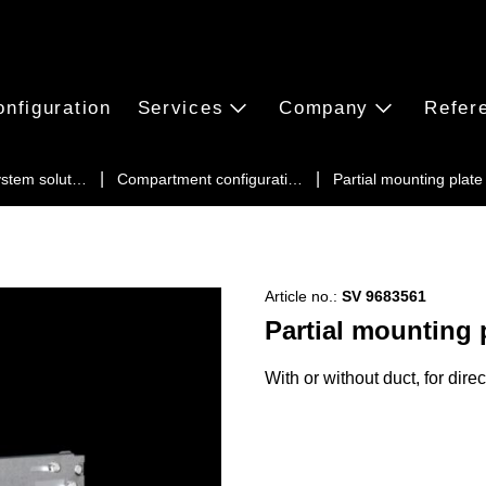
onfiguration
Services
Company
Refer
ystem solut…
Compartment configurati…
Partial mounting plat
Article no.:
SV 9683561
Partial mounting 
With or without duct, for dire