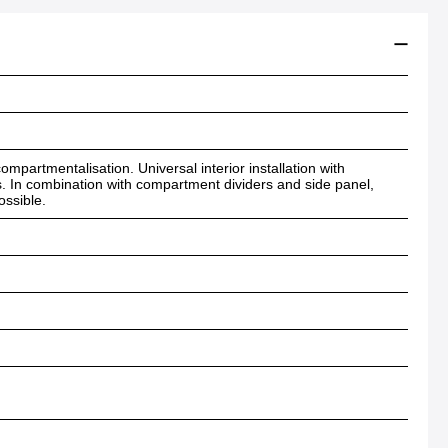
mpartmentalisation. Universal interior installation with
s. In combination with compartment dividers and side panel,
ossible.