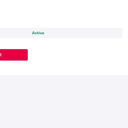
Active
t