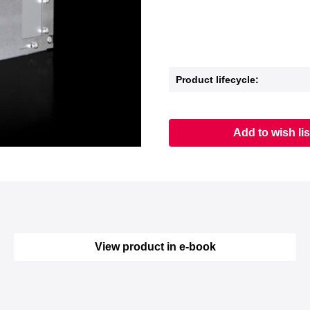
Product lifecycle:
Add to wish lis
View product in e-book