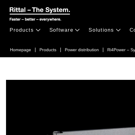
Products
Software
Solutions
C
Homepage
Products
Power distribution
Ri4Power – S