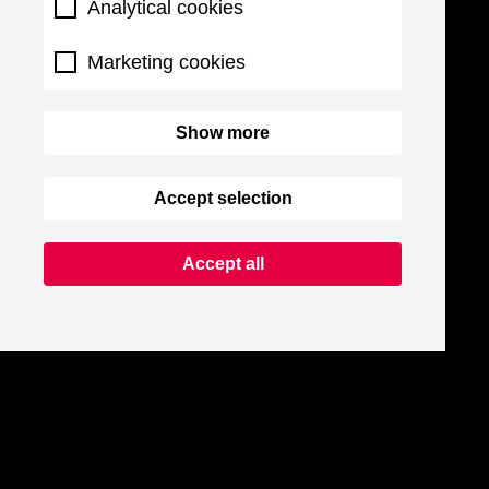
Analytical cookies
Marketing cookies
Show more
Accept selection
Accept all