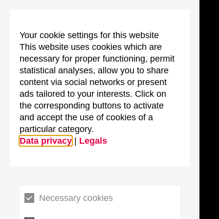
Your cookie settings for this website
This website uses cookies which are
necessary for proper functioning, permit
statistical analyses, allow you to share
content via social networks or present
ads tailored to your interests. Click on
the corresponding buttons to activate
and accept the use of cookies of a
particular category.
Data privacy
|
Legals
Necessary cookies