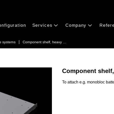
onfiguration
Services
Company
Refer
e systems
Component shelf, heavy …
Component shelf,
To attach e.g. monobloc batte