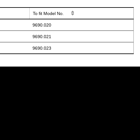
To fit Model No.
9690.020
9690.021
9690.023