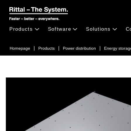
Products
Software
Solutions
C
Homepage
Products
Power distribution
Energy storag