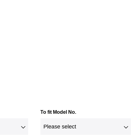
To fit Model No.