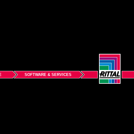
E
SOFTWARE & SERVICES