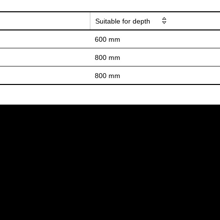
Suitable for depth
600 mm
800 mm
800 mm