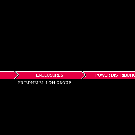
ENCLOSURES
POWER DISTRIBUTI