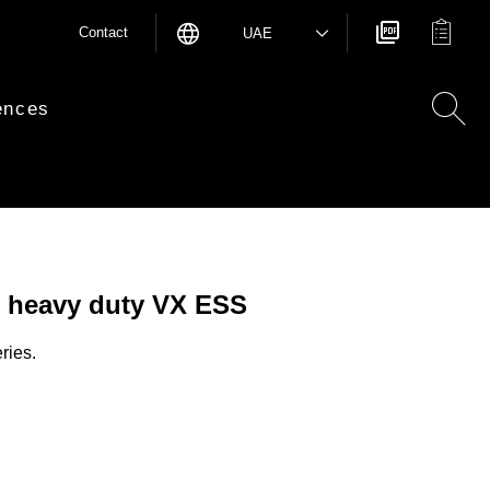
Contact
UAE
ences
 heavy duty VX ESS
ries.