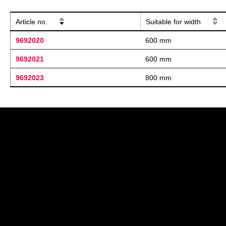
Article no.
Suitable for width
9692020
600 mm
9692021
600 mm
9692023
800 mm