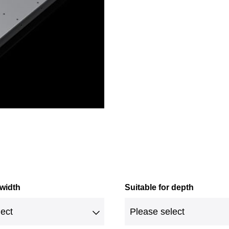
 width
Suitable for depth