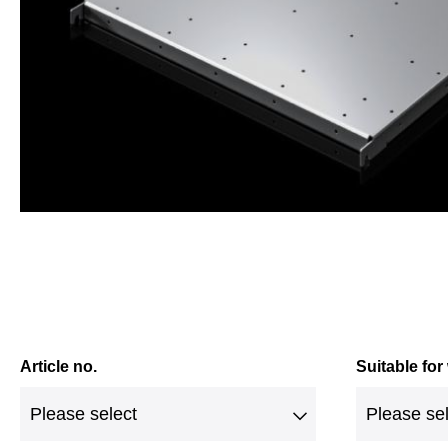
Article no.
Suitable for