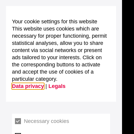
Your cookie settings for this website
This website uses cookies which are
necessary for proper functioning, permit
statistical analyses, allow you to share
content via social networks or present
ads tailored to your interests. Click on
the corresponding buttons to activate
and accept the use of cookies of a
particular category.
Data privacy
|
Legals
Necessary cookies