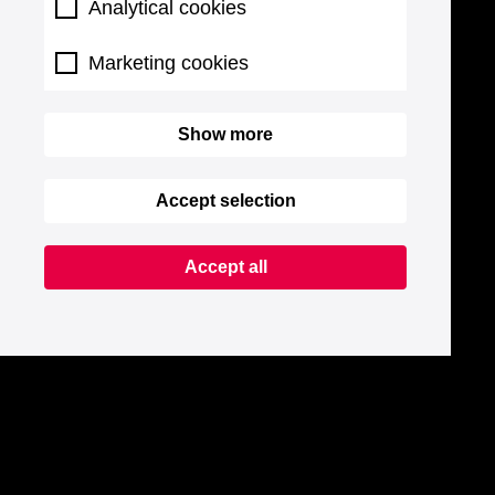
Analytical cookies
Marketing cookies
Show more
Accept selection
Accept all