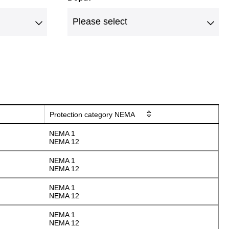
Protection category NEMA
NEMA 1
NEMA 12
NEMA 1
NEMA 12
NEMA 1
NEMA 12
NEMA 1
NEMA 12