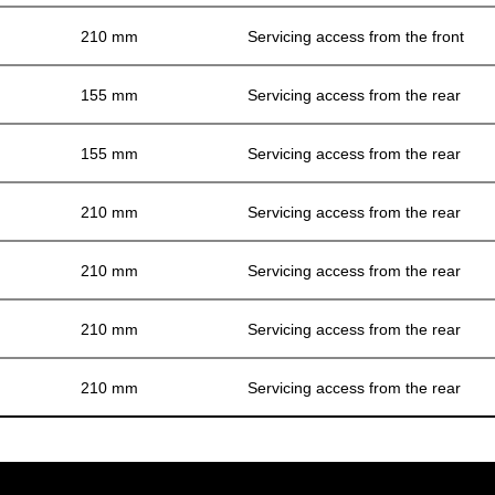
210 mm
Servicing access from the front
155 mm
Servicing access from the rear
155 mm
Servicing access from the rear
210 mm
Servicing access from the rear
210 mm
Servicing access from the rear
210 mm
Servicing access from the rear
210 mm
Servicing access from the rear