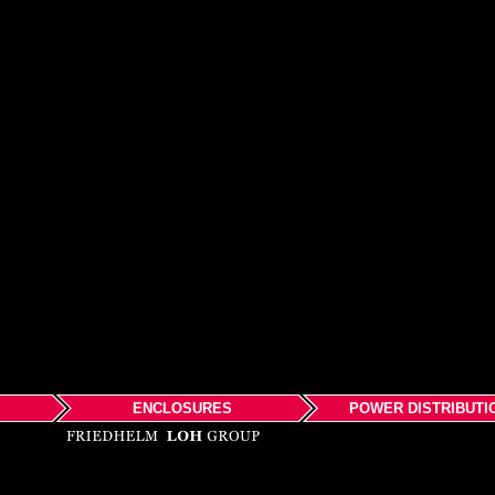
ENCLOSURES
POWER DISTRIBUTI