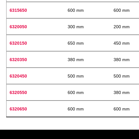
6315650
600 mm
600 mm
6320050
300 mm
200 mm
6320150
650 mm
450 mm
6320350
380 mm
380 mm
6320450
500 mm
500 mm
6320550
600 mm
380 mm
6320650
600 mm
600 mm