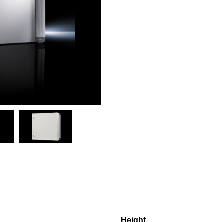
Height