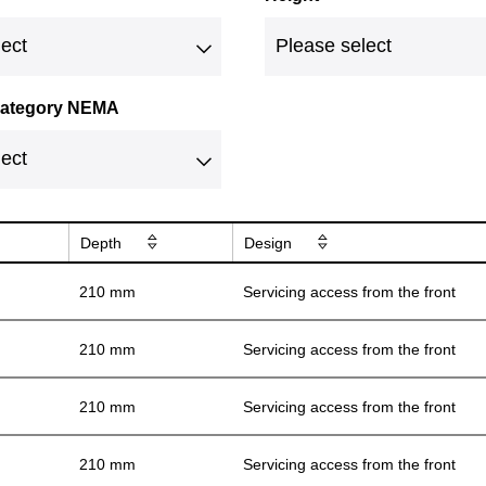
 category NEMA
Depth
Design
210 mm
Servicing access from the front
210 mm
Servicing access from the front
210 mm
Servicing access from the front
210 mm
Servicing access from the front