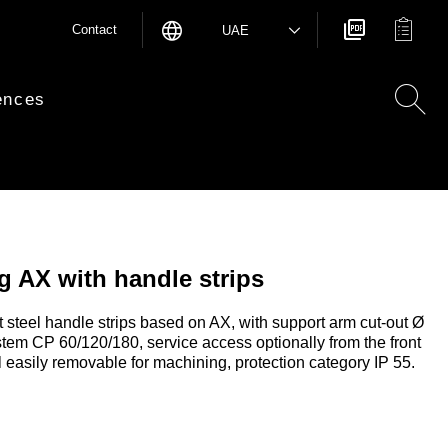
Contact
UAE
ences
 AX with handle strips
 steel handle strips based on AX, with support arm cut-out Ø
stem CP 60/120/180, service access optionally from the front
l easily removable for machining, protection category IP 55.