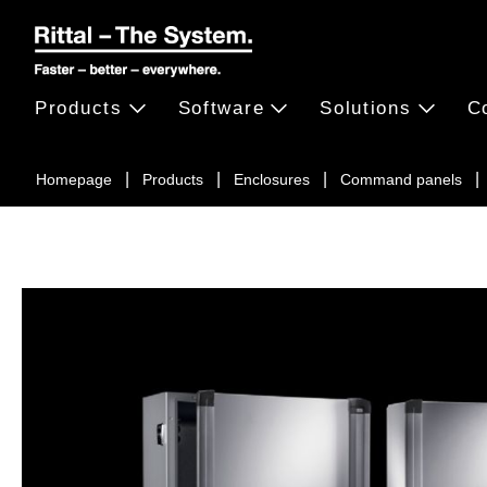
Products
Software
Solutions
C
Homepage
Products
Enclosures
Command panels