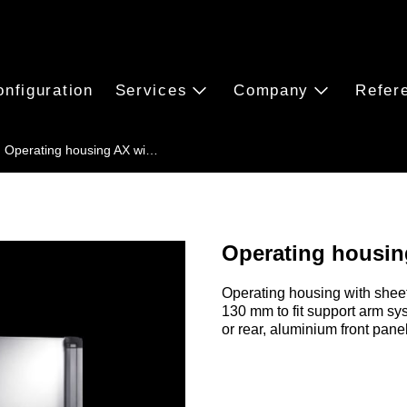
onfiguration
Services
Company
Refer
Operating housing AX wi…
Operating housing
Operating housing with sheet
130 mm to fit support arm sy
or rear, aluminium front pane