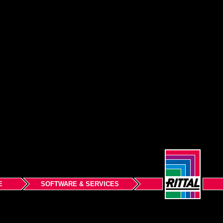
E
SOFTWARE & SERVICES