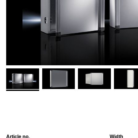
Article no.
Width