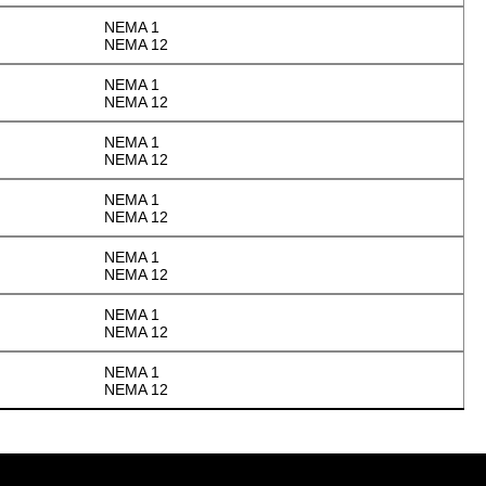
NEMA 1
NEMA 12
NEMA 1
NEMA 12
NEMA 1
NEMA 12
NEMA 1
NEMA 12
NEMA 1
NEMA 12
NEMA 1
NEMA 12
NEMA 1
NEMA 12