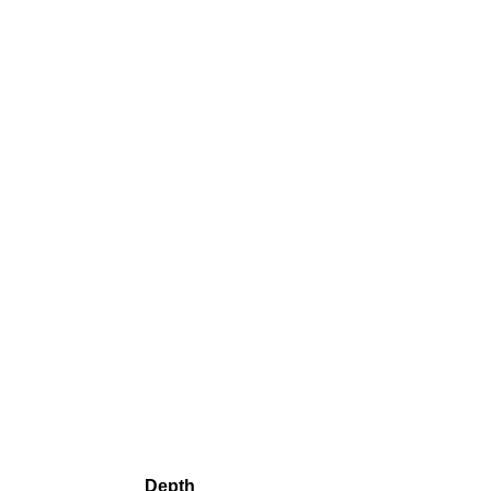
Depth