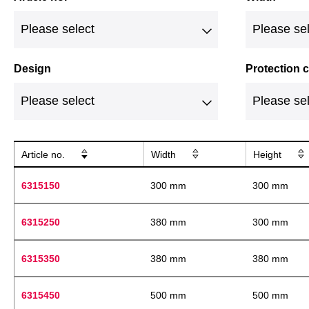
Design
Protection
Article no.
Width
Height
6315150
300 mm
300 mm
6315250
380 mm
300 mm
6315350
380 mm
380 mm
6315450
500 mm
500 mm