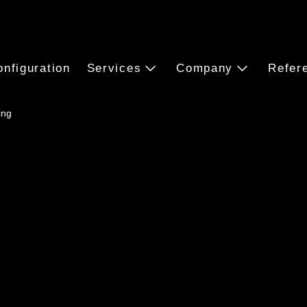
onfiguration
Services
Company
Refer
ing