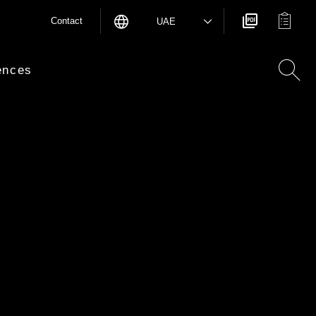
Contact
UAE
ences