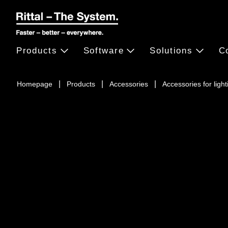
Products
Software
Solutions
C
Homepage
Products
Accessories
Accessories for light