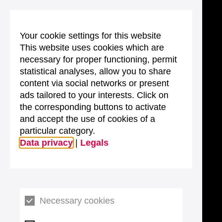
Your cookie settings for this website
This website uses cookies which are
necessary for proper functioning, permit
statistical analyses, allow you to share
content via social networks or present
ads tailored to your interests. Click on
the corresponding buttons to activate
and accept the use of cookies of a
particular category.
Data privacy
|
Legals
Necessary cookies