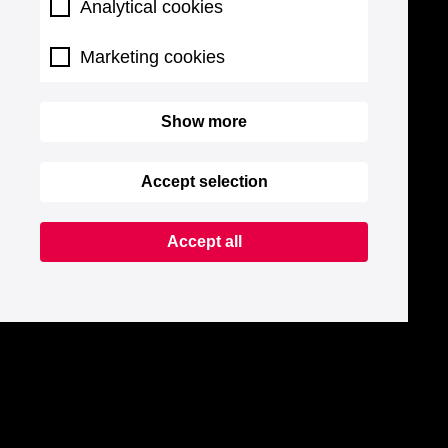
Analytical cookies
Marketing cookies
Show more
Accept selection
Accept all