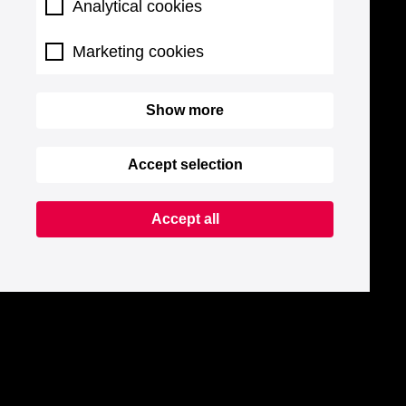
Analytical cookies
Marketing cookies
Show more
Accept selection
Accept all