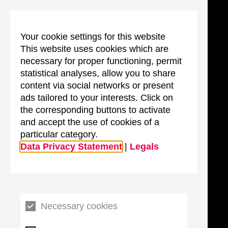
Your cookie settings for this website
This website uses cookies which are
necessary for proper functioning, permit
statistical analyses, allow you to share
content via social networks or present
ads tailored to your interests. Click on
the corresponding buttons to activate
and accept the use of cookies of a
particular category.
Data Privacy Statement
|
Legals
Necessary cookies