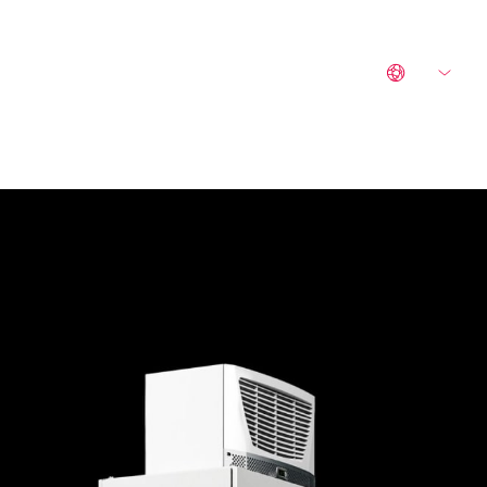
CONTACT
LEGAL NOTICE
EN