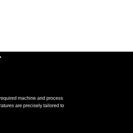
r
r required machine and process
atures are precisely tailored to