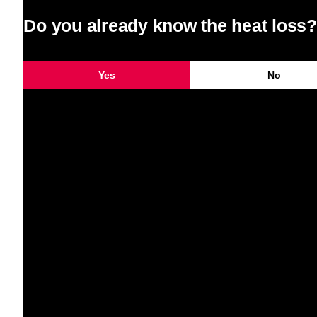
Do you already know the heat loss?
Yes
No