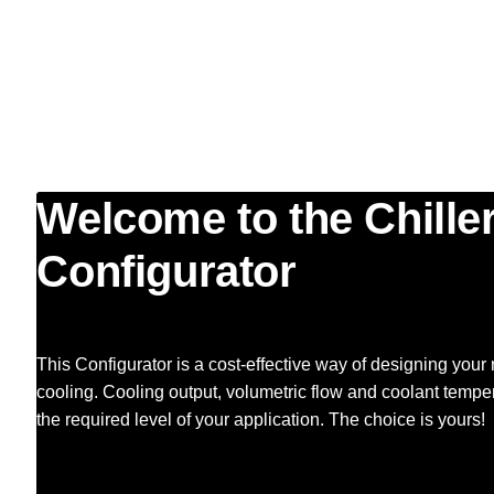
Welcome to the Chille
Configurator
This Configurator is a cost-effective way of designing you
cooling. Cooling output, volumetric flow and coolant temper
the required level of your application. The choice is yours!