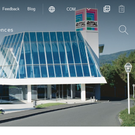
Feedback
Blog
COM
ences