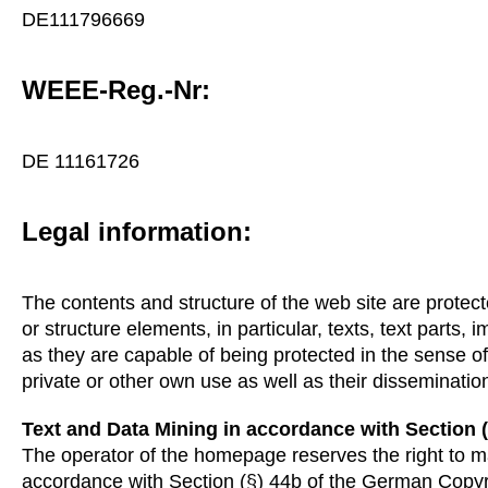
DE111796669
WEEE-Reg.-Nr:
DE 11161726
Legal information:
The contents and structure of the web site are protec
or structure elements, in particular, texts, text parts,
as they are capable of being protected in the sense o
private or other own use as well as their dissemination
Text and Data Mining in accordance with Section 
The operator of the homepage reserves the right to ma
accordance with Section (§) 44b of the German Copyr