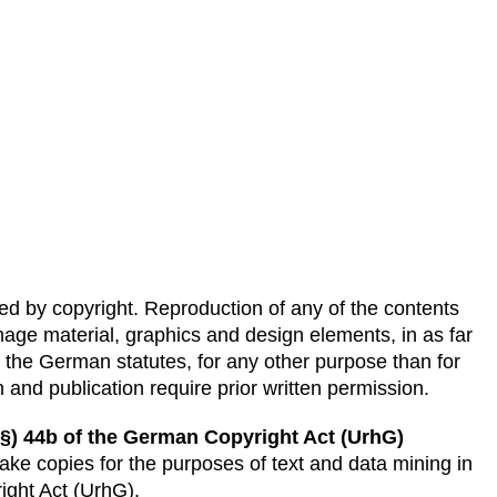
ted by copyright. Reproduction of any of the contents
 image material, graphics and design elements, in as far
f the German statutes, for any other purpose than for
 and publication require prior written permission.
(§) 44b of the German Copyright Act (UrhG)
ke copies for the purposes of text and data mining in
ight Act (UrhG).