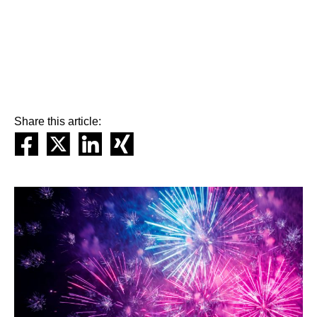
Share this article: