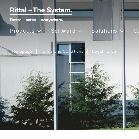
Products
Software
Solutions
C
Homepage
Terms and Conditions
Legal notice