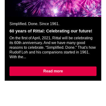
Simplified. Done. Since 1961.
60 years of Rittal: Celebrating our future!
On the first of April, 2021, Rittal will be celebrating
its 60th anniversary. And we have many good
reasons to celebrate. “Simplified. Done.” That's how
Rudolf Loh and his companions started in 1961.
With the...
Read more