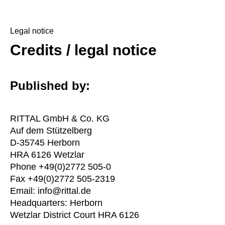
Legal notice
Credits / legal notice
Published by:
RITTAL GmbH & Co. KG
Auf dem Stützelberg
D-35745 Herborn
HRA 6126 Wetzlar
Phone +49(0)2772 505-0
Fax +49(0)2772 505-2319
Email: info@rittal.de
Headquarters: Herborn
Wetzlar District Court HRA 6126