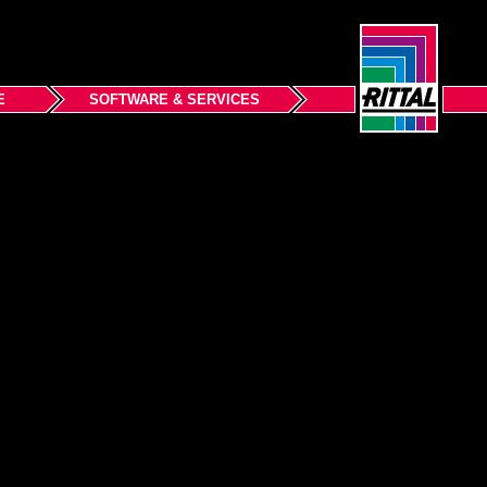
E
SOFTWARE & SERVICES
Back to top
Terms and Conditions