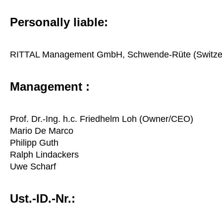
Personally liable:
RITTAL Management GmbH, Schwende-Rüte (Switze
Management :
Prof. Dr.-Ing. h.c. Friedhelm Loh (Owner/CEO)
Mario De Marco
Philipp Guth
Ralph Lindackers
Uwe Scharf
Ust.-ID.-Nr.: