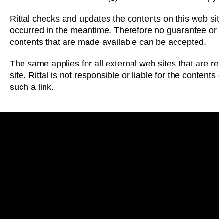
Rittal checks and updates the contents on this web si
occurred in the meantime. Therefore no guarantee or li
contents that are made available can be accepted.
The same applies for all external web sites that are r
site. Rittal is not responsible or liable for the conten
such a link.