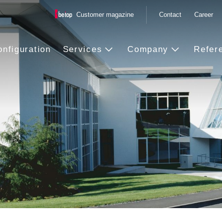
Customer magazine
Contact
Career
onfiguration
Services
Company
Refer