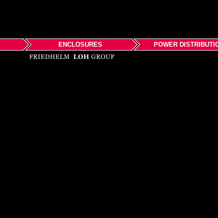
ENCLOSURES
POWER DISTRIBUTI
Rittal
Products