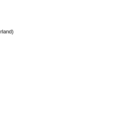
rland)