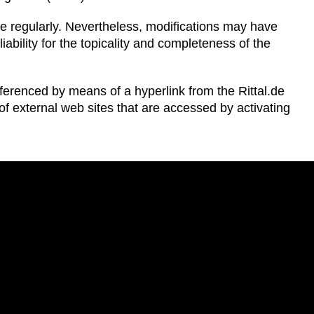
te regularly. Nevertheless, modifications may have
ability for the topicality and completeness of the
eferenced by means of a hyperlink from the Rittal.de
ts of external web sites that are accessed by activating