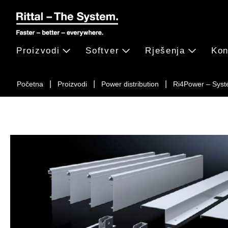
Proizvodi
Softver
Rješenja
Kon
Početna
Proizvodi
Power distribution
Ri4Power – Syst