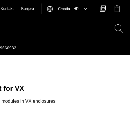
Kontakt
Karijera
Croatia HR
9666932
t for VX
n modules in VX enclosures.