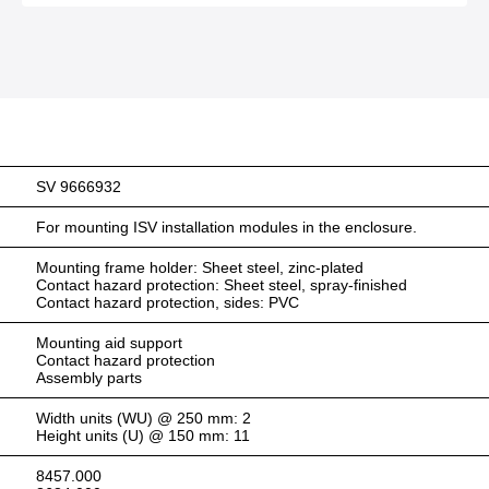
SV 9666932
For mounting ISV installation modules in the enclosure.
Mounting frame holder: Sheet steel, zinc-plated
Contact hazard protection: Sheet steel, spray-finished
Contact hazard protection, sides: PVC
Mounting aid support
Contact hazard protection
Assembly parts
Width units (WU) @ 250 mm: 2
Height units (U) @ 150 mm: 11
8457.000