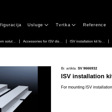
figuracija
Usluge
Tvrtka
Reference
em solut…
Accessories for ISV dis…
ISV installation kit fo…
Br. artikla:
SV 9666932
ISV installation ki
For mounting ISV installatio