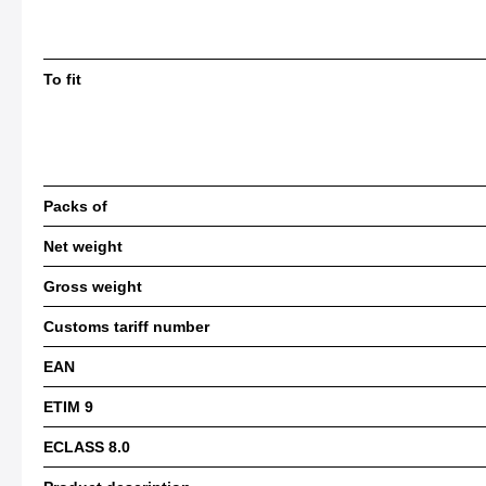
To fit
Packs of
Net weight
Gross weight
Customs tariff number
EAN
ETIM 9
ECLASS 8.0