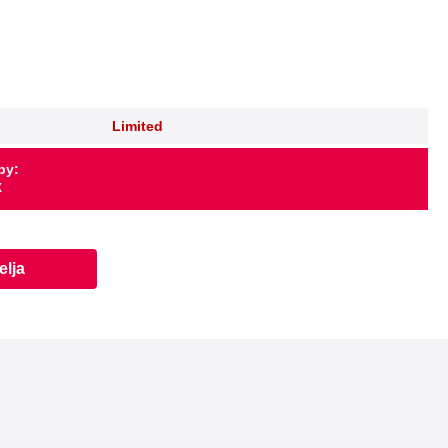
Limited
by:
X
elja