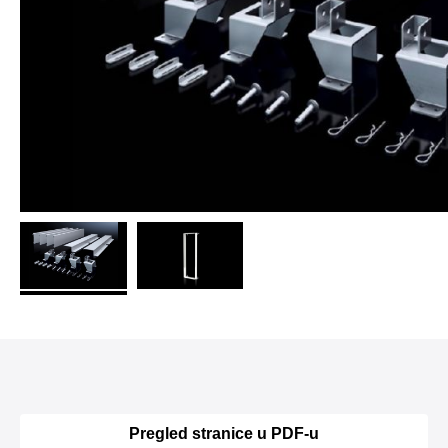
Pregled stranice u PDF-u