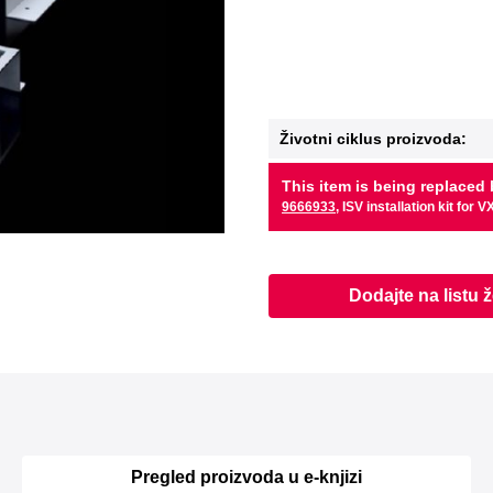
Životni ciklus proizvoda:
This item is being replaced 
9666933
, ISV installation kit for V
Dodajte na listu ž
Pregled proizvoda u e-knjizi