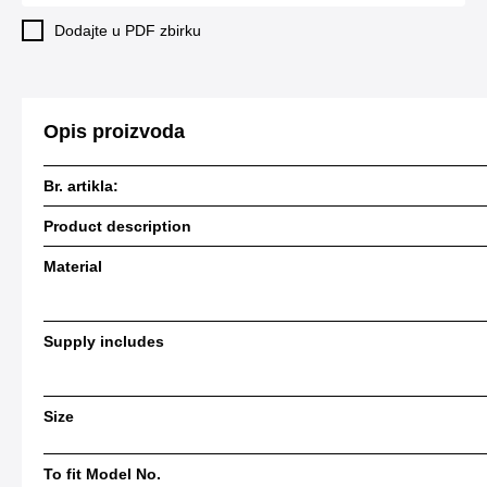
Dodajte u PDF zbirku
Opis proizvoda
Br. artikla:
Product description
Material
Supply includes
Size
To fit Model No.