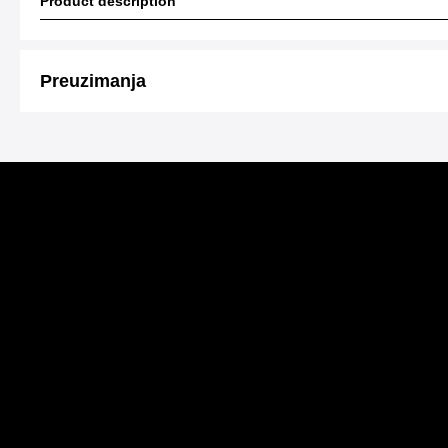
Product description
Preuzimanja