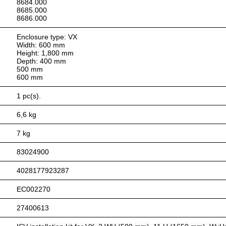
8684.000
8685.000
8686.000
Enclosure type: VX
Width: 600 mm
Height: 1,800 mm
Depth: 400 mm
500 mm
600 mm
1 pc(s).
6,6 kg
7 kg
83024900
4028177923287
EC002270
27400613