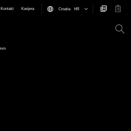
Kontakt
Karijera
Croatia HR
 mm