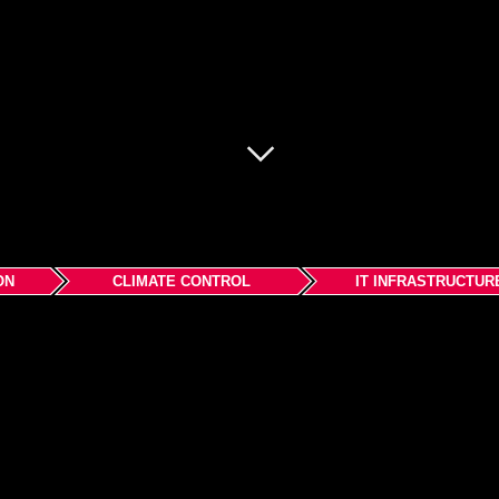
ON
CLIMATE CONTROL
IT INFRASTRUCTUR