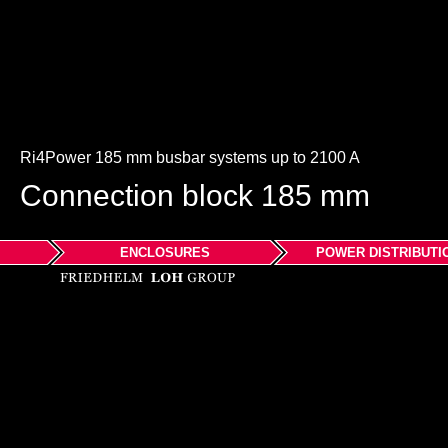
Ri4Power 185 mm busbar systems up to 2100 A
Connection block 185 mm
ENCLOSURES
POWER DISTRIBUTI