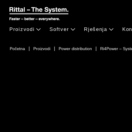
Proizvodi
Softver
Rješenja
Kon
Početna
Proizvodi
Power distribution
Ri4Power – Syst