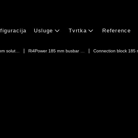
figuracija
Usluge
Tvrtka
Reference
em solut…
Ri4Power 185 mm busbar …
Connection block 185