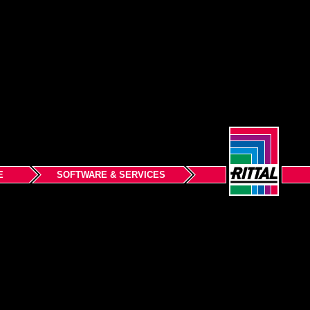
E
SOFTWARE & SERVICES