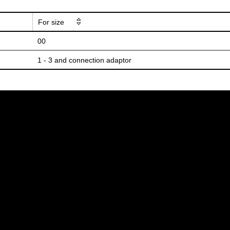
For size
00
1 - 3 and connection adaptor