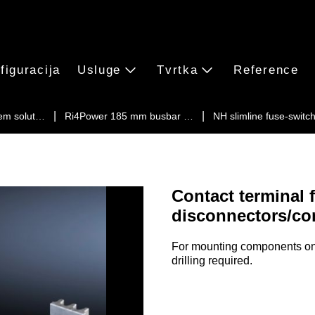
figuracija
Usluge
Tvrtka
Reference
em solut…
Ri4Power 185 mm busbar …
NH slimline fuse-swit
Contact terminal 
disconnectors/co
For mounting components on 
drilling required.