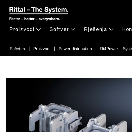
Proizvodi
Softver
Rješenja
Kon
Početna
Proizvodi
Power distribution
Ri4Power – Syst