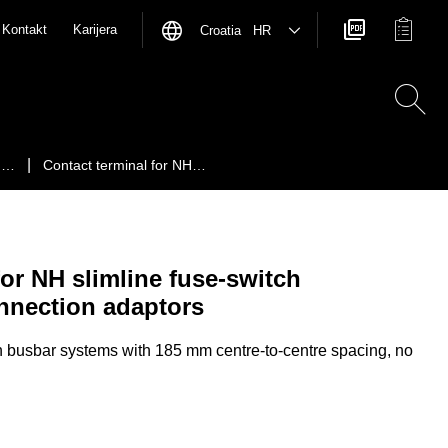
Kontakt
Karijera
Croatia HR
ch…
Contact terminal for NH…
for NH slimline fuse-switch
nnection adaptors
busbar systems with 185 mm centre-to-centre spacing, no