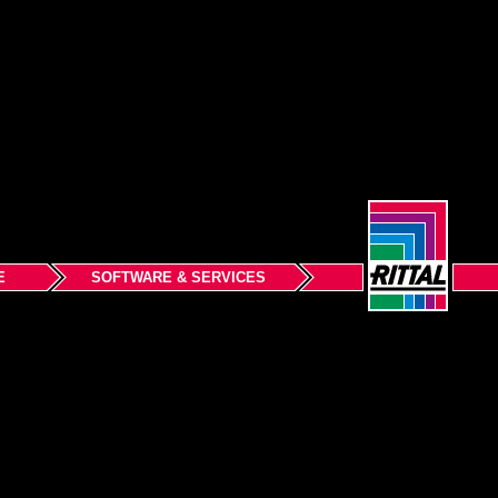
E
SOFTWARE & SERVICES