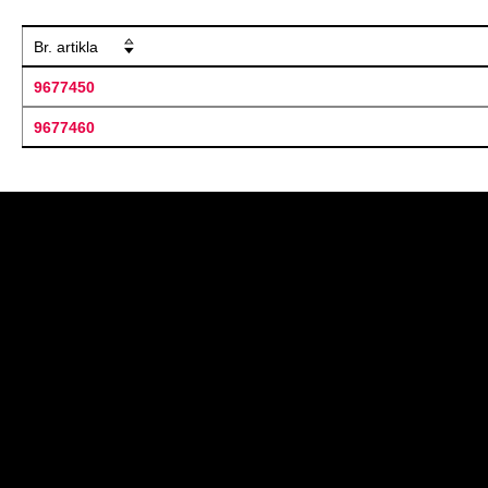
Br. artikla
9677450
9677460