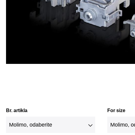
Br. artikla
For size