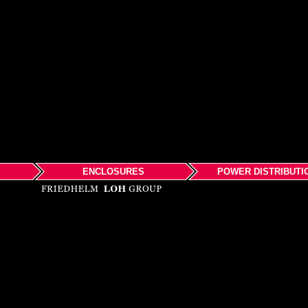
ENCLOSURES
POWER DISTRIBUTI