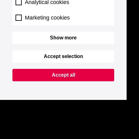
Analytical cookies
Marketing cookies
Show more
Accept selection
Accept all