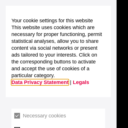
Your cookie settings for this website
This website uses cookies which are
necessary for proper functioning, permit
statistical analyses, allow you to share
content via social networks or present
ads tailored to your interests. Click on
the corresponding buttons to activate
and accept the use of cookies of a
particular category.
Data Privacy Statement
|
Legals
Necessary cookies