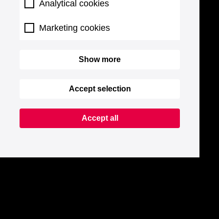
Analytical cookies
Marketing cookies
Show more
Accept selection
Accept all