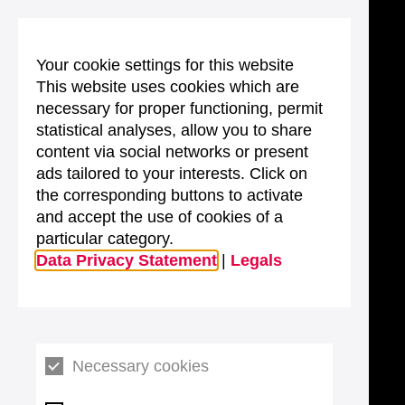
Your cookie settings for this website
This website uses cookies which are
necessary for proper functioning, permit
statistical analyses, allow you to share
content via social networks or present
ads tailored to your interests. Click on
the corresponding buttons to activate
and accept the use of cookies of a
particular category.
Data Privacy Statement
|
Legals
Necessary cookies