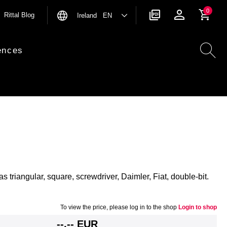
0
Rittal Blog
Ireland EN
ences
as triangular, square, screwdriver, Daimler, Fiat, double-bit.
To view the price, please log in to the shop
Login to shop
--,-- EUR