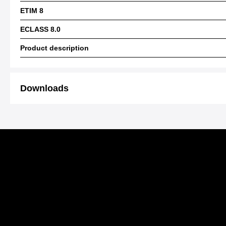
ETIM 8
ECLASS 8.0
Product description
Downloads