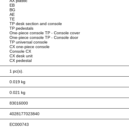
AX plastic
EB
BG
AE
TE
TP desk section and console
TP pedestals
One-piece console TP - Console cover
One-piece console TP - Console door
TP universal console
CX one-piece console
Console CX
CX desk unit
CX pedestal
1 pc(s).
0.019 kg
0.021 kg
83016000
4028177023840
EC000743