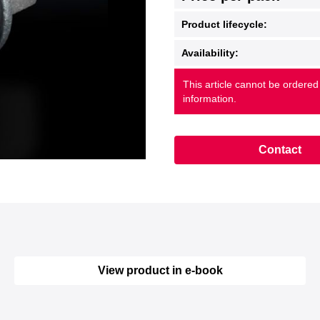
Product lifecycle:
Availability:
This article cannot be ordered
information.
Contact
View product in e-book