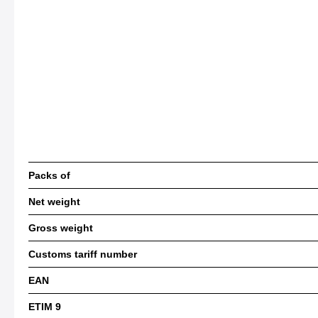
Packs of
Net weight
Gross weight
Customs tariff number
EAN
ETIM 9