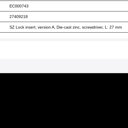
EC000743
27409218
SZ Lock insert, version A, Die-cast zinc, screwdriver, L: 27 mm