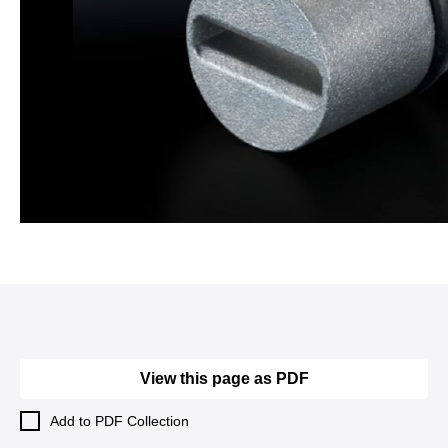
View this page as PDF
Add to PDF Collection