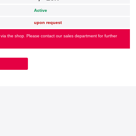
Active
upon request
 via the shop. Please contact our sales department for further