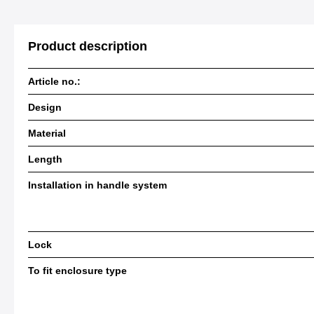
Product description
Article no.:
Design
Material
Length
Installation in handle system
Lock
To fit enclosure type