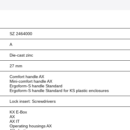
SZ 2464000
A
Die-cast zinc
27 mm
Comfort handle AX
Mini-comfort handle AX
Ergoform-S handle Standard
Ergoform-S handle Standard for KS plastic enclosures
Lock insert: Screwdrivers
KX E-Box
AX
AX IT
Operating housings AX