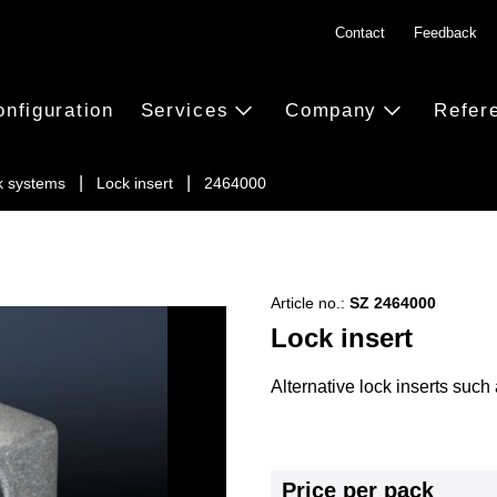
Contact
Feedback
onfiguration
Services
Company
Refer
k systems
Lock insert
2464000
Article no.:
SZ 2464000
Lock insert
Alternative lock inserts such 
Price per pack