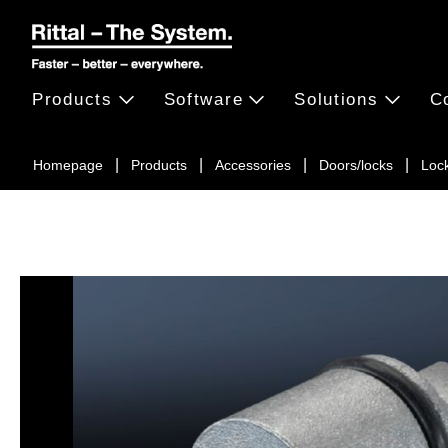
Products
Software
Solutions
C
Homepage
Products
Accessories
Doors/locks
Loc