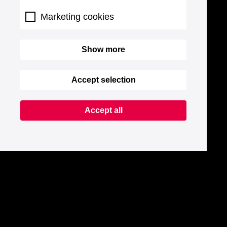
Marketing cookies
Show more
Accept selection
Accept all