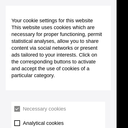
Your cookie settings for this website
This website uses cookies which are
necessary for proper functioning, permit
statistical analyses, allow you to share
content via social networks or present
ads tailored to your interests. Click on
the corresponding buttons to activate
and accept the use of cookies of a
particular category.
Necessary cookies
Analytical cookies