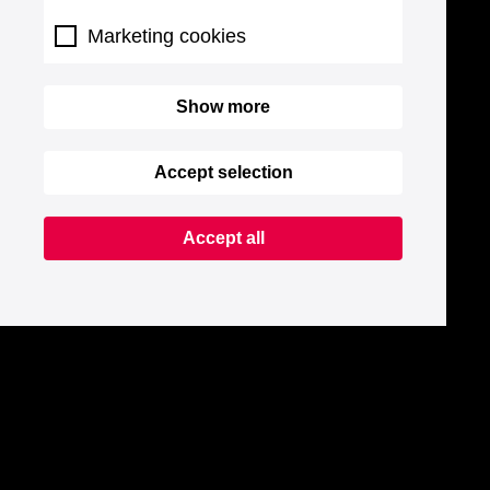
Marketing cookies
Show more
Accept selection
Accept all