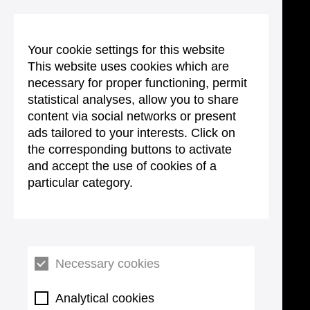
Your cookie settings for this website
This website uses cookies which are
necessary for proper functioning, permit
statistical analyses, allow you to share
content via social networks or present
ads tailored to your interests. Click on
the corresponding buttons to activate
and accept the use of cookies of a
particular category.
Necessary cookies
Analytical cookies