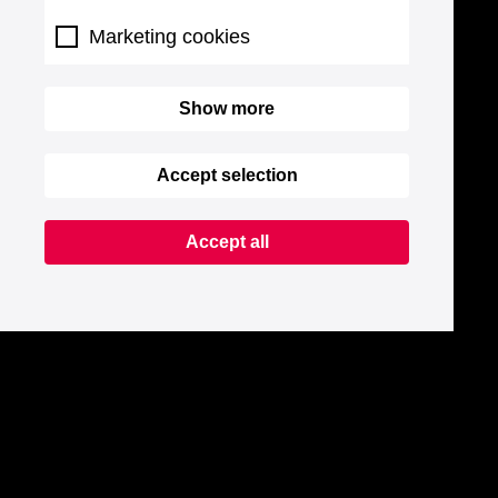
Marketing cookies
Show more
Accept selection
Accept all