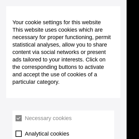
Your cookie settings for this website
This website uses cookies which are
necessary for proper functioning, permit
statistical analyses, allow you to share
content via social networks or present
ads tailored to your interests. Click on
the corresponding buttons to activate
and accept the use of cookies of a
particular category.
Necessary cookies
Analytical cookies