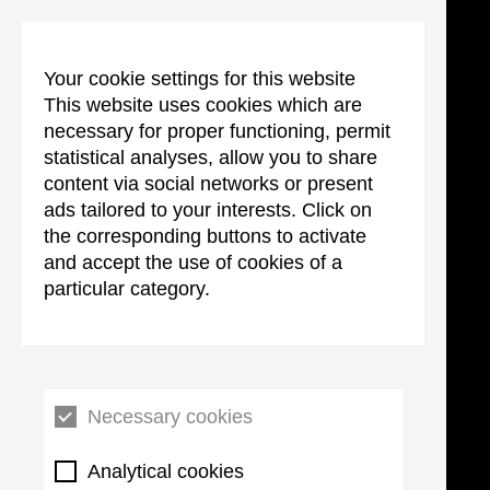
Your cookie settings for this website
This website uses cookies which are
necessary for proper functioning, permit
statistical analyses, allow you to share
content via social networks or present
ads tailored to your interests. Click on
the corresponding buttons to activate
and accept the use of cookies of a
particular category.
Necessary cookies
Analytical cookies