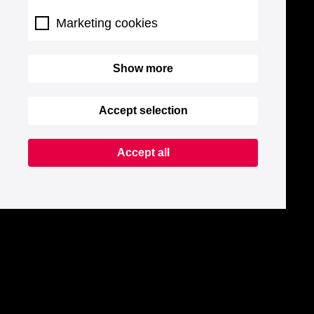
Marketing cookies
Show more
Accept selection
Accept all