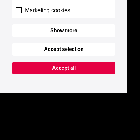
Marketing cookies
Show more
Accept selection
Accept all