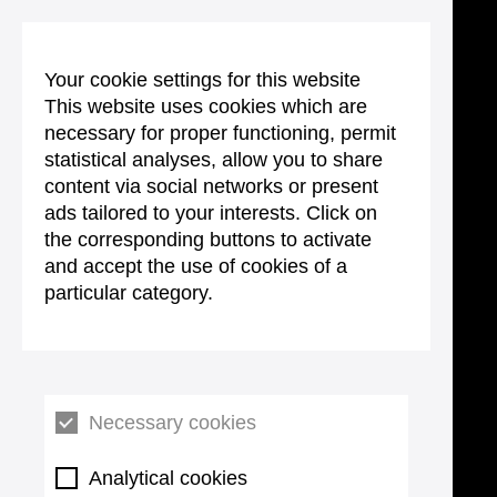
Your cookie settings for this website
This website uses cookies which are
necessary for proper functioning, permit
statistical analyses, allow you to share
content via social networks or present
ads tailored to your interests. Click on
the corresponding buttons to activate
and accept the use of cookies of a
particular category.
Necessary cookies
Analytical cookies