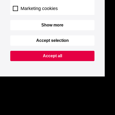
Marketing cookies
Show more
Accept selection
Accept all