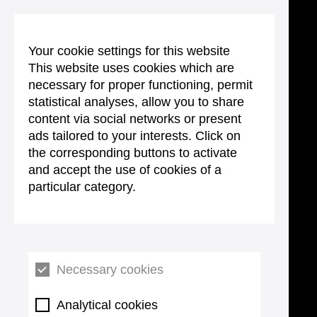
Your cookie settings for this website
This website uses cookies which are
necessary for proper functioning, permit
statistical analyses, allow you to share
content via social networks or present
ads tailored to your interests. Click on
the corresponding buttons to activate
and accept the use of cookies of a
particular category.
Necessary cookies
Analytical cookies