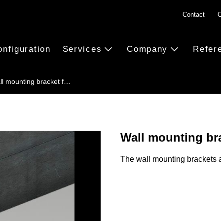
Contact
C
onfiguration
Services
Company
Refer
ll mounting bracket f…
Wall mounting bra
The wall mounting brackets a