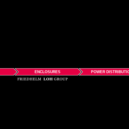
ENCLOSURES
POWER DISTRIBUTI