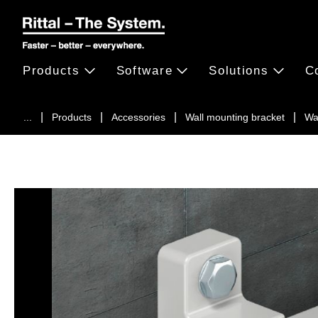
Products
Software
Solutions
C
...
Products
Accessories
Wall mounting bracket
Wa