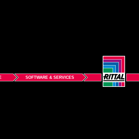
E
SOFTWARE & SERVICES