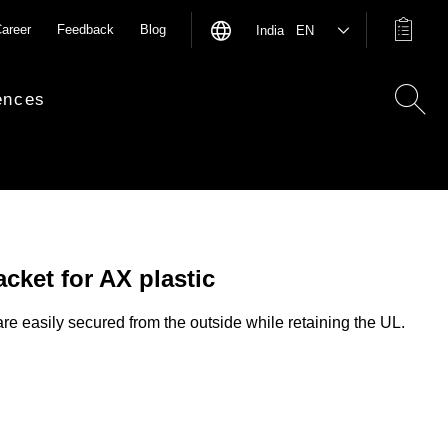
areer
Feedback
Blog
India EN
ences
cket for AX plastic
re easily secured from the outside while retaining the UL.