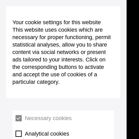
Your cookie settings for this website
This website uses cookies which are
necessary for proper functioning, permit
statistical analyses, allow you to share
content via social networks or present
ads tailored to your interests. Click on
the corresponding buttons to activate
and accept the use of cookies of a
particular category.
Necessary cookies
Analytical cookies