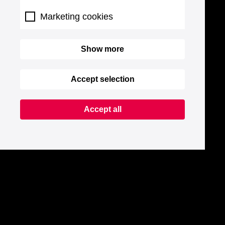
Marketing cookies
Show more
Accept selection
Accept all