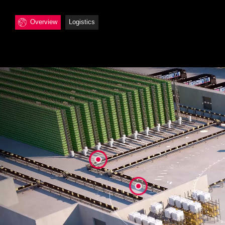
Overview
Logistics