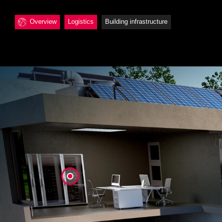
Overview
Logistics
Building infrastructure