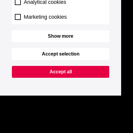
Analytical cookies
Marketing cookies
Show more
Accept selection
Accept all