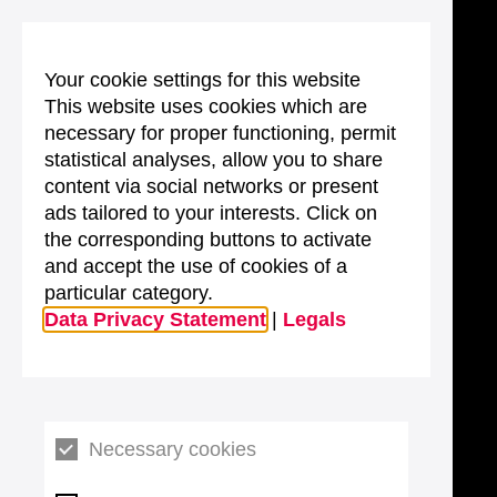
Your cookie settings for this website
This website uses cookies which are
necessary for proper functioning, permit
statistical analyses, allow you to share
content via social networks or present
ads tailored to your interests. Click on
the corresponding buttons to activate
and accept the use of cookies of a
particular category.
Data Privacy Statement
|
Legals
Necessary cookies