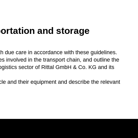
portation and storage
th due care in accordance with these guidelines.
s involved in the transport chain, and outline the
ogistics sector of Rittal GmbH & Co. KG and its
icle and their equipment and describe the relevant