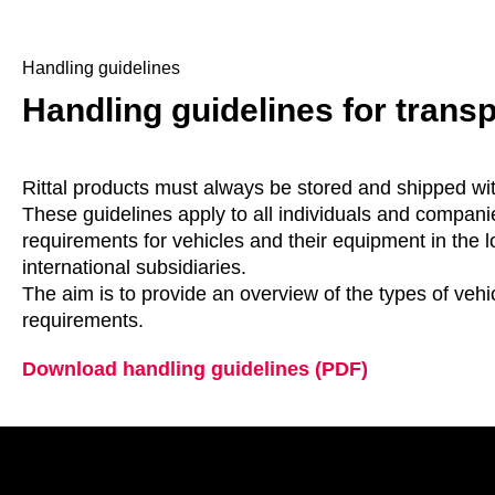
Handling guidelines
Handling guidelines for trans
Rittal products must always be stored and shipped wi
These guidelines apply to all individuals and companie
requirements for vehicles and their equipment in the l
international subsidiaries.
The aim is to provide an overview of the types of veh
requirements.
Download handling guidelines (PDF)