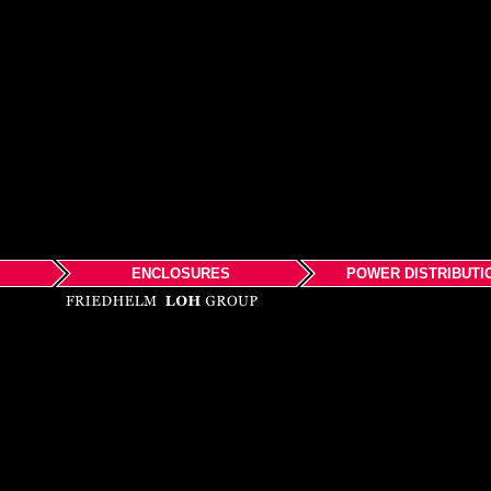
ENCLOSURES
POWER DISTRIBUTI