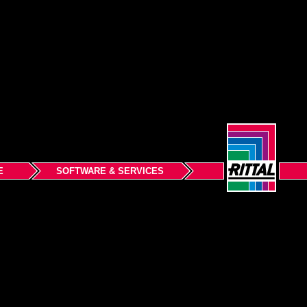
E
SOFTWARE & SERVICES