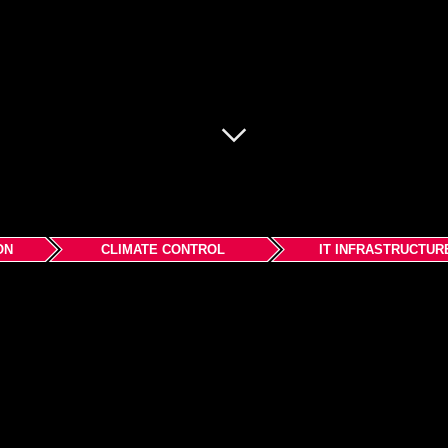
ON
CLIMATE CONTROL
IT INFRASTRUCTUR