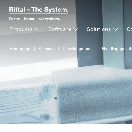
Products
Software
Solutions
C
Homepage
Services
Knowledge base
Handling guidel