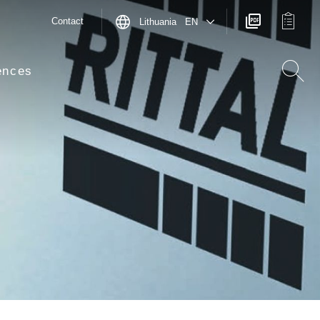
Contact
Lithuania EN
ences