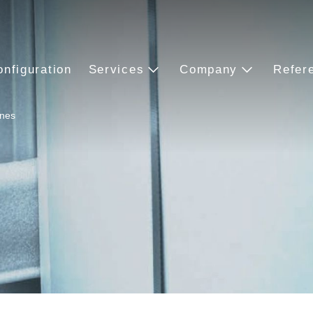
onfiguration
Services
Company
Refer
ines