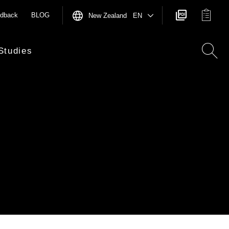
dback
BLOG
New Zealand EN
Studies