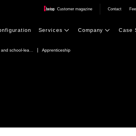
Customer magazine
Contact
Fee
onfiguration
Services
Company
Case 
 and school-lea…
Apprenticeship