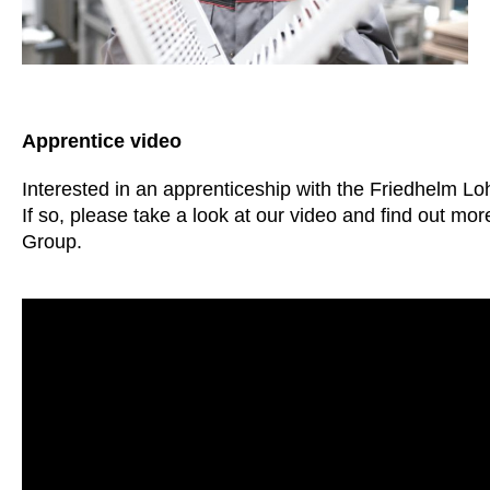
Apprentice video
Interested in an apprenticeship with the Friedhelm L
If so, please take a look at our video and find out m
Group.