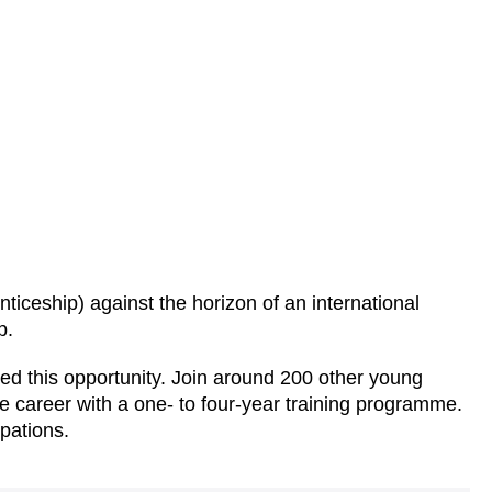
nticeship) against the horizon of an international
p.
d this opportunity. Join around 200 other young
e career with a one- to four-year training programme.
pations.