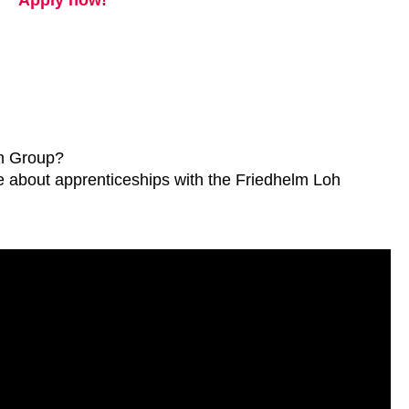
Apply now!
oh Group?
ore about apprenticeships with the Friedhelm Loh