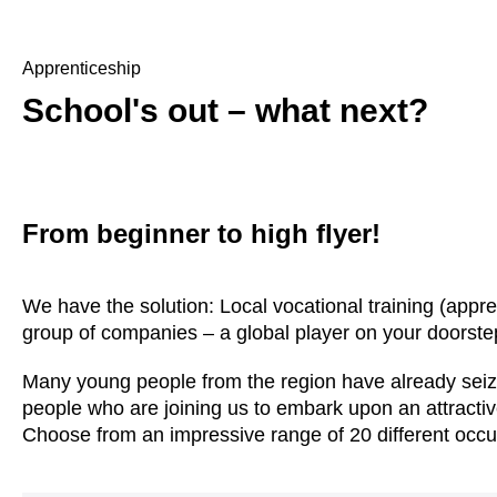
Apprenticeship
School's out – what next?
From beginner to high flyer!
We have the solution: Local vocational training (appre
group of companies – a global player on your doorste
Many young people from the region have already seize
people who are joining us to embark upon an attractiv
Choose from an impressive range of 20 different occu