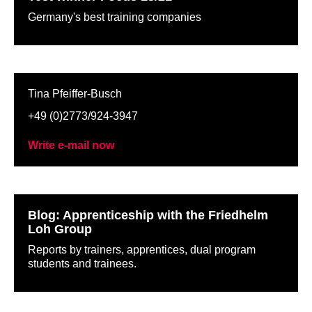
Germany's best training companies
Tina Pfeiffer-Busch
+49 (0)2773/924-3947
Write e-mail now
Blog: Apprenticeship with the Friedhelm
Loh Group
Reports by trainers, apprentices, dual program
students and trainees.