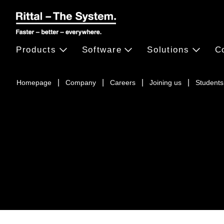
Products
Software
Solutions
C
Homepage
Company
Careers
Joining us
Students