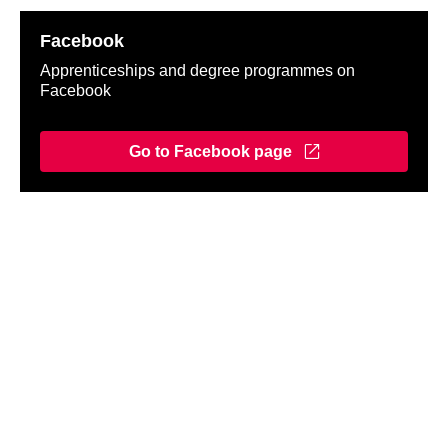
Facebook
Apprenticeships and degree programmes on
Facebook
Go to Facebook page