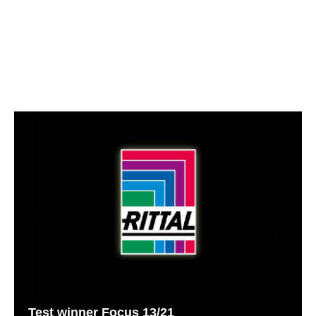
Test winner Focus 13/21