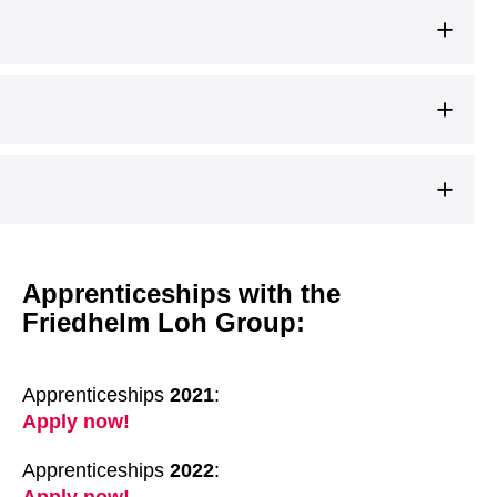
Apprenticeships with the
Friedhelm Loh Group:
Apprenticeships
2021
:
Apply now!
Apprenticeships
2022
: