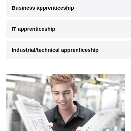
Business apprenticeship
IT apprenticeship
Industrial/technical apprenticeship