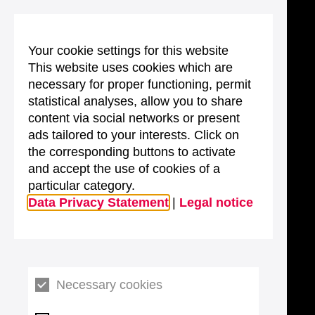
Your cookie settings for this website
This website uses cookies which are
necessary for proper functioning, permit
statistical analyses, allow you to share
content via social networks or present
ads tailored to your interests. Click on
the corresponding buttons to activate
and accept the use of cookies of a
particular category.
Data Privacy Statement
|
Legal notice
Necessary cookies