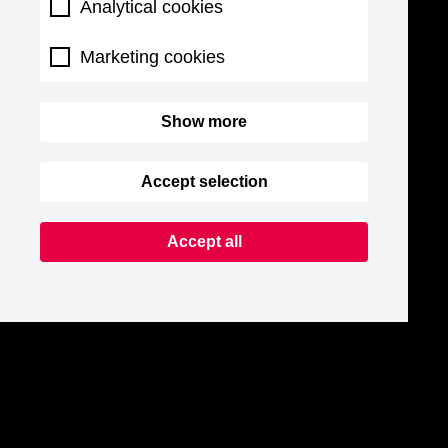
Analytical cookies
Marketing cookies
Show more
Accept selection
Accept all