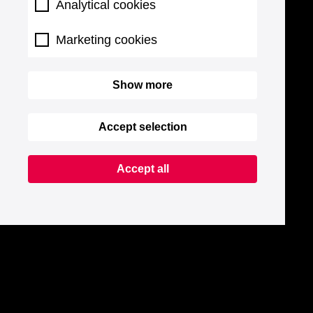
Analytical cookies
Marketing cookies
Show more
Accept selection
Accept all