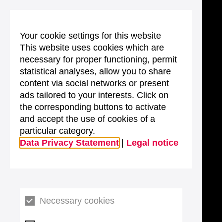
Your cookie settings for this website
This website uses cookies which are
necessary for proper functioning, permit
statistical analyses, allow you to share
content via social networks or present
ads tailored to your interests. Click on
the corresponding buttons to activate
and accept the use of cookies of a
particular category.
Data Privacy Statement
|
Legal notice
Necessary cookies