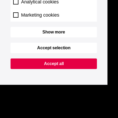
Analytical cookies
Marketing cookies
Show more
Accept selection
Accept all