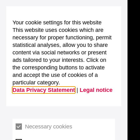
Your cookie settings for this website
This website uses cookies which are
necessary for proper functioning, permit
statistical analyses, allow you to share
content via social networks or present
ads tailored to your interests. Click on
the corresponding buttons to activate
and accept the use of cookies of a
particular category.
Data Privacy Statement
|
Legal notice
Necessary cookies