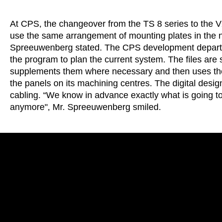
At CPS, the changeover from the TS 8 series to the VX
use the same arrangement of mounting plates in the 
Spreeuwenberg stated. The CPS development departm
the program to plan the current system. The files are 
supplements them where necessary and then uses them
the panels on its machining centres. The digital desig
cabling. “We know in advance exactly what is going to
anymore", Mr. Spreeuwenberg smiled.