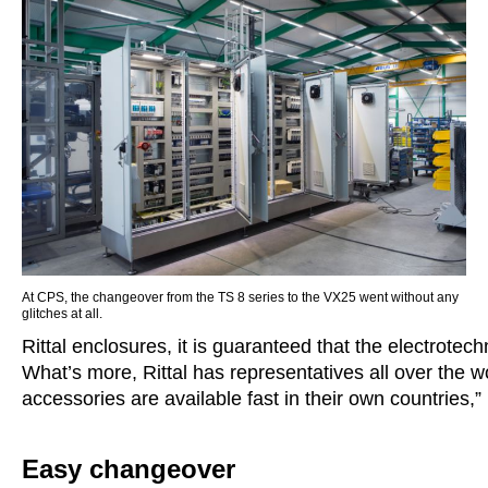
At CPS, the changeover from the TS 8 series to the VX25 went without any
glitches at all.
Rittal enclosures, it is guaranteed that the electrotec
What’s more, Rittal has representatives all over the w
accessories are available fast in their own countries
Easy changeover