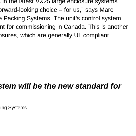
ms in the latest VX25 large enclosure systems
forward-looking choice – for us,” says Marc
 Packing Systems. The unit’s control system
ent for commissioning in Canada. This is another
osures, which are generally UL compliant.
tem will be the new standard for
king Systems