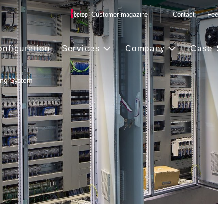
Customer magazine
Contact
Fee
onfiguration
Services
Company
Case 
ing System