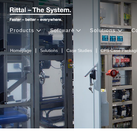
Products
Software
Solutions
C
Homepage
Solutions
Case Studies
CPS Case Packag