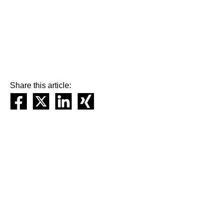
Share this article: