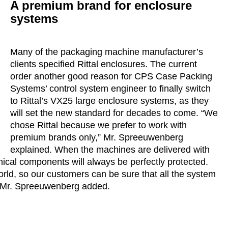
A premium brand for enclosure
systems
Many of the packaging machine manufacturer’s
clients specified Rittal enclosures. The current
order another good reason for CPS Case Packing
Systems’ control system engineer to finally switch
to Rittal’s VX25 large enclosure systems, as they
will set the new standard for decades to come. “We
chose Rittal because we prefer to work with
premium brands only,” Mr. Spreeuwenberg
explained. When the machines are delivered with
hnical components will always be perfectly protected.
orld, so our customers can be sure that all the system
,” Mr. Spreeuwenberg added.