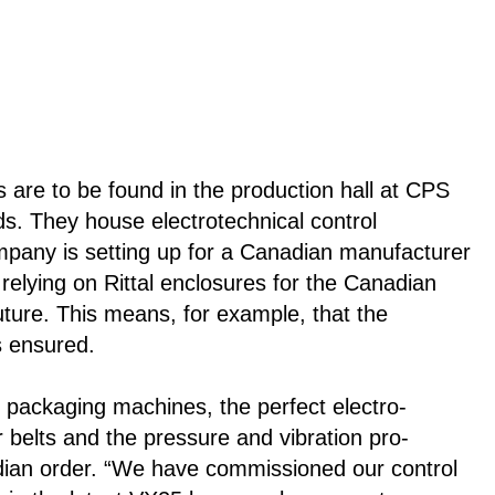
s are to be found in the production hall at CPS
. They house electrotechnical control
mpany is setting up for a Canadian manufacturer
elying on Rittal enclosures for the Canadian
future. This means, for example, that the
is ensured.
 packaging machines, the perfect electro-
r belts and the pressure and vibration pro-
adian order. “We have commissioned our control