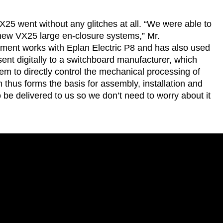
25 went without any glitches at all. “We were able to
new VX25 large en-closure systems,” Mr.
ent works with Eplan Electric P8 and has also used
sent digitally to a switchboard manufacturer, which
 to directly control the mechanical processing of
n thus forms the basis for assembly, installation and
 be delivered to us so we don’t need to worry about it