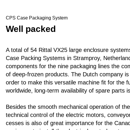
CPS Case Packaging System
Well packed
A total of 54 Rittal VX25 large enclosure system
Case Packing Systems in Stramproy, Netherlands
components for the nine packaging lines the co
of deep-frozen products. The Dutch company is r
order to make this versatile machine fit for the 
worldwide, long-term availability of spare parts 
Besides the smooth mechanical operation of the
technical control of the electric motors, conveyo
cesses is also of great importance for the Can