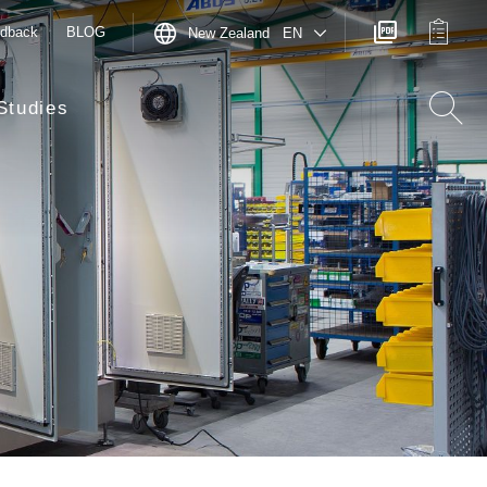
dback
BLOG
New Zealand EN
Studies