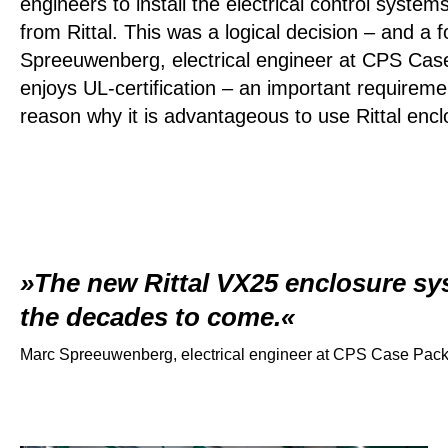
engineers to install the electrical control syste
from Rittal. This was a logical decision – and a 
Spreeuwenberg, electrical engineer at CPS Case
enjoys UL-certification – an important requirem
reason why it is advantageous to use Rittal encl
The new Rittal VX25 enclosure sys
the decades to come.
Marc Spreeuwenberg, electrical engineer at CPS Case Pac