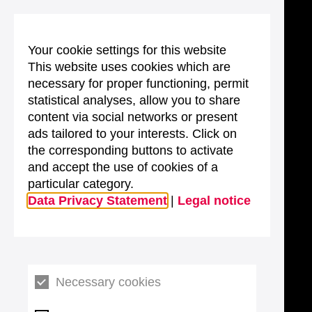
Your cookie settings for this website
This website uses cookies which are
necessary for proper functioning, permit
statistical analyses, allow you to share
content via social networks or present
ads tailored to your interests. Click on
the corresponding buttons to activate
and accept the use of cookies of a
particular category.
Data Privacy Statement
|
Legal notice
Necessary cookies