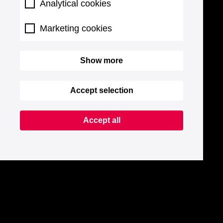
Analytical cookies
Marketing cookies
Show more
Accept selection
Accept all