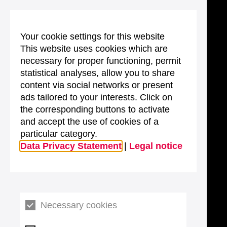
Your cookie settings for this website
This website uses cookies which are
necessary for proper functioning, permit
statistical analyses, allow you to share
content via social networks or present
ads tailored to your interests. Click on
the corresponding buttons to activate
and accept the use of cookies of a
particular category.
Data Privacy Statement
|
Legal notice
Necessary cookies