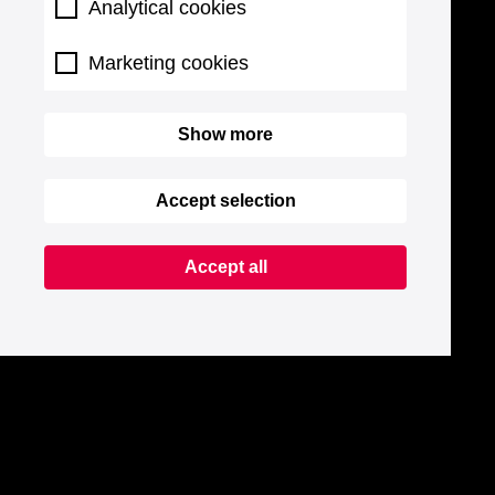
Analytical cookies
Marketing cookies
Show more
Accept selection
Accept all