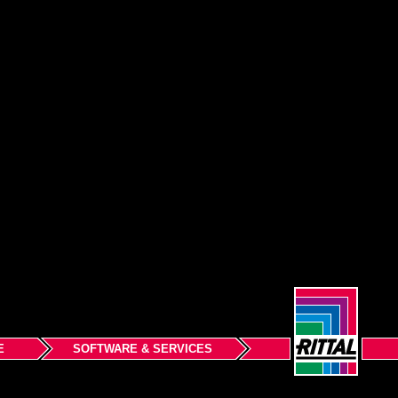
E
SOFTWARE & SERVICES