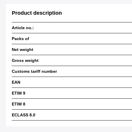
Product description
Article no.:
Packs of
Net weight
Gross weight
Customs tariff number
EAN
ETIM 9
ETIM 8
ECLASS 8.0