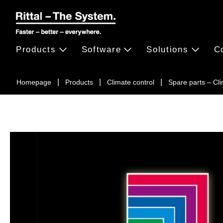
Products
Software
Solutions
C
Homepage
Products
Climate control
Spare parts – Cl