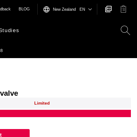
dback
BLOG
New Zealand EN
Studies
58
 valve
Limited
t