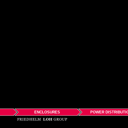
ENCLOSURES
POWER DISTRIBUTI