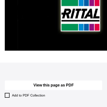
View this page as PDF
Add to PDF Collection