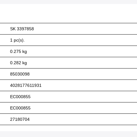
SK 3397858
1 pc(s).
0.275 kg
0.282 kg
85030098
4028177611931
EC000855
EC000855
27180704