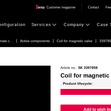
Customer magazine
Contact
Fee
onfiguration
Services
Company
Case 
imate c…
Active components
Coil for magnetic valve
33978
Article no.:
SK 3397858
Coil for magnetic
Product lifecycle:
Add to wish lis