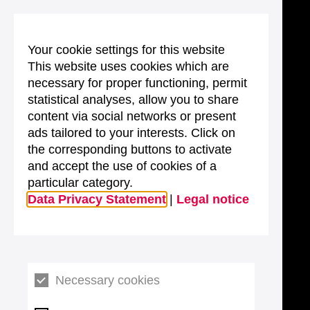
Your cookie settings for this website
This website uses cookies which are
necessary for proper functioning, permit
statistical analyses, allow you to share
content via social networks or present
ads tailored to your interests. Click on
the corresponding buttons to activate
and accept the use of cookies of a
particular category.
Data Privacy Statement
|
Legal notice
Necessary cookies