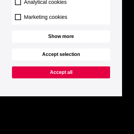
Analytical cookies
Marketing cookies
Show more
Accept selection
Accept all