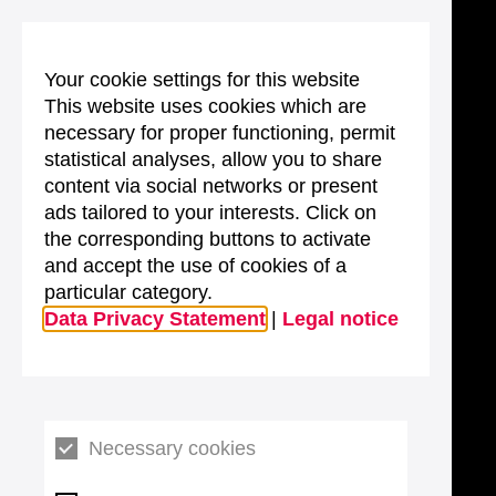
Your cookie settings for this website
This website uses cookies which are
necessary for proper functioning, permit
statistical analyses, allow you to share
content via social networks or present
ads tailored to your interests. Click on
the corresponding buttons to activate
and accept the use of cookies of a
particular category.
Data Privacy Statement
|
Legal notice
Necessary cookies