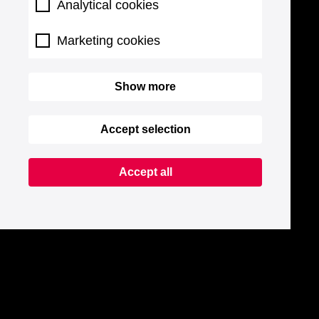
Analytical cookies
Marketing cookies
Show more
Accept selection
Accept all