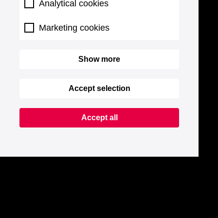
Analytical cookies
Marketing cookies
Show more
Accept selection
Accept all