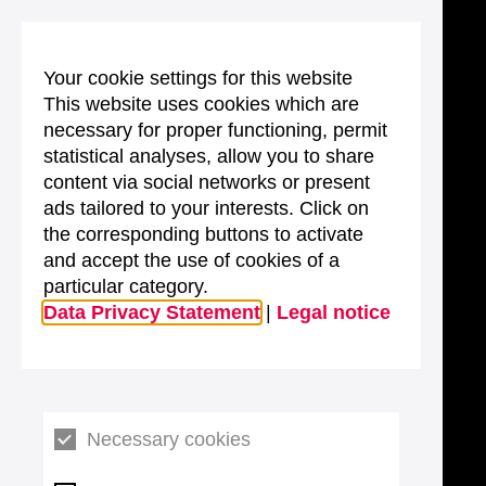
Your cookie settings for this website
This website uses cookies which are
necessary for proper functioning, permit
statistical analyses, allow you to share
content via social networks or present
ads tailored to your interests. Click on
the corresponding buttons to activate
and accept the use of cookies of a
particular category.
Data Privacy Statement
|
Legal notice
Necessary cookies