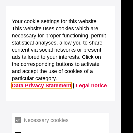
Your cookie settings for this website
This website uses cookies which are
necessary for proper functioning, permit
statistical analyses, allow you to share
content via social networks or present
ads tailored to your interests. Click on
the corresponding buttons to activate
and accept the use of cookies of a
particular category.
Data Privacy Statement
|
Legal notice
Necessary cookies