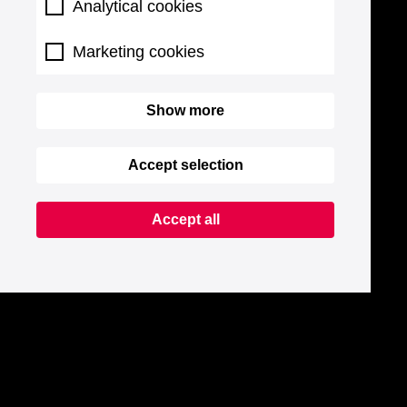
Analytical cookies
Marketing cookies
Show more
Accept selection
Accept all