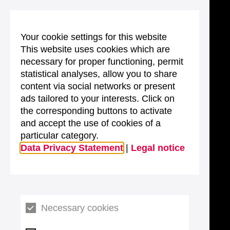
Your cookie settings for this website
This website uses cookies which are
necessary for proper functioning, permit
statistical analyses, allow you to share
content via social networks or present
ads tailored to your interests. Click on
the corresponding buttons to activate
and accept the use of cookies of a
particular category.
Data Privacy Statement
|
Legal notice
Necessary cookies