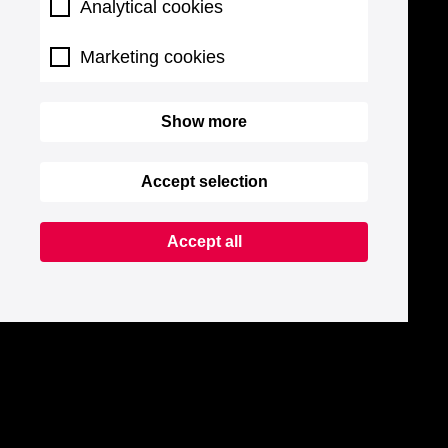
Analytical cookies
Marketing cookies
Show more
Accept selection
Accept all