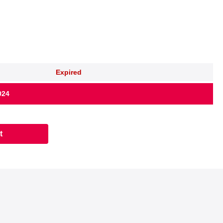
Expired
024
t