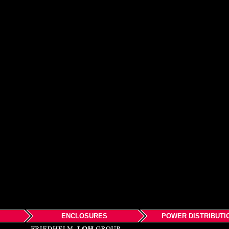
ENCLOSURES
POWER DISTRIBUTI