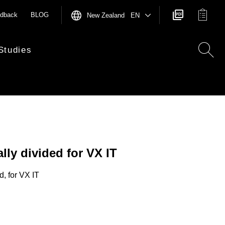
dback
BLOG
New Zealand EN
Studies
ally divided for VX IT
d, for VX IT