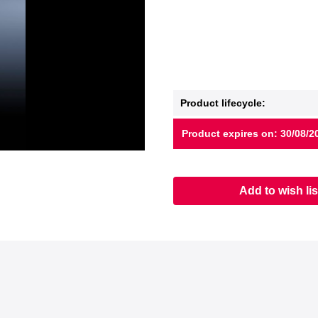
Product lifecycle:
Product expires on: 30/08/2
Add to wish lis