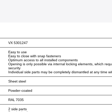
VX 5301247
Easy to use
Easy to close with snap fasteners
Optimum access to all installed components
Opening is only possible via internal locking elements, which requ
security
Individual side parts may be completely dismantled at any time wi
Sheet steel
Powder-coated
RAL 7035
2 side parts