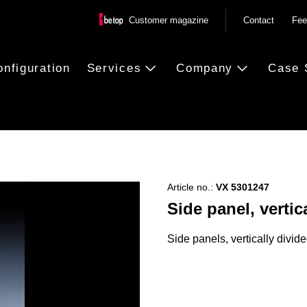
Customer magazine
Contact
Fee
onfiguration
Services
Company
Case 
Article no.:
VX 5301247
Side panel, vertic
Side panels, vertically divide