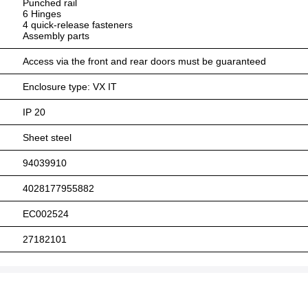
Punched rail
6 Hinges
4 quick-release fasteners
Assembly parts
Access via the front and rear doors must be guaranteed
Enclosure type: VX IT
IP 20
Sheet steel
94039910
4028177955882
EC002524
27182101