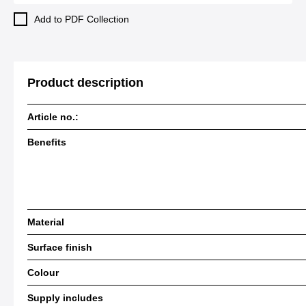
Add to PDF Collection
Product description
Article no.:
Benefits
Material
Surface finish
Colour
Supply includes