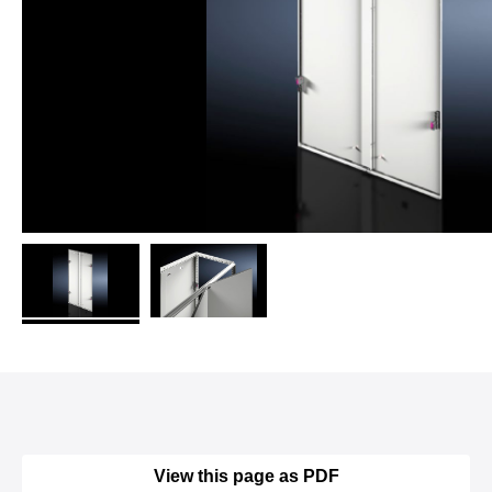
View this page as PDF