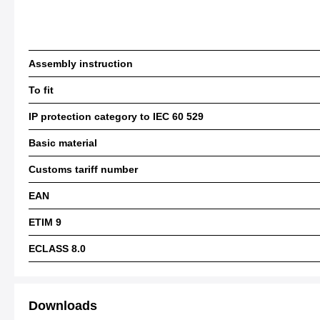
Assembly instruction
To fit
IP protection category to IEC 60 529
Basic material
Customs tariff number
EAN
ETIM 9
ECLASS 8.0
Downloads