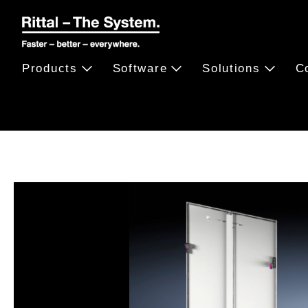
Products
Software
Solutions
C