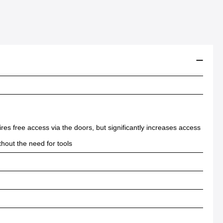
ires free access via the doors, but significantly increases access
thout the need for tools