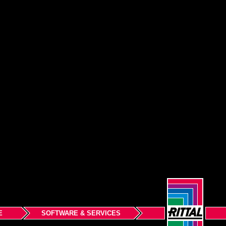
E
SOFTWARE & SERVICES